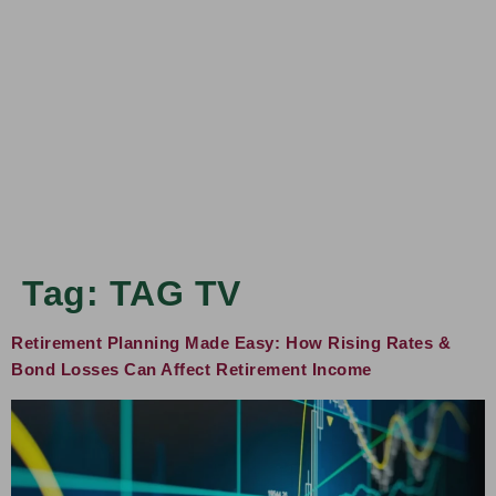
Tag:
TAG TV
Retirement Planning Made Easy: How Rising Rates &
Bond Losses Can Affect Retirement Income