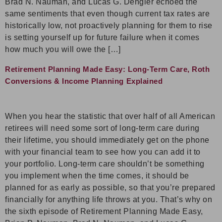
Brad N. Nauman, and Lucas G. Dengler echoed the
same sentiments that even though current tax rates are
historically low, not proactively planning for them to rise
is setting yourself up for future failure when it comes
how much you will owe the […]
Retirement Planning Made Easy: Long-Term Care, Roth
Conversions & Income Planning Explained
When you hear the statistic that over half of all American
retirees will need some sort of long-term care during
their lifetime, you should immediately get on the phone
with your financial team to see how you can add it to
your portfolio. Long-term care shouldn’t be something
you implement when the time comes, it should be
planned for as early as possible, so that you’re prepared
financially for anything life throws at you. That’s why on
the sixth episode of Retirement Planning Made Easy,