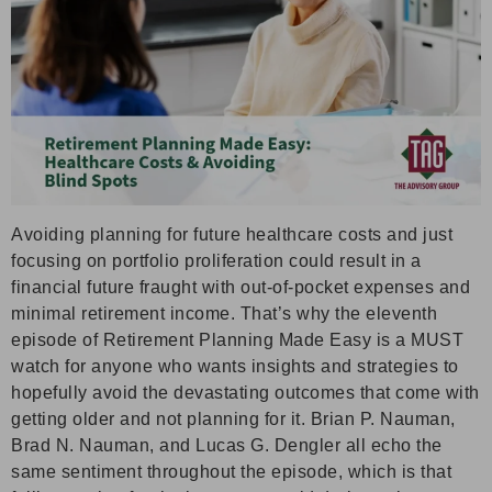
Avoiding planning for future healthcare costs and just
focusing on portfolio proliferation could result in a
financial future fraught with out-of-pocket expenses and
minimal retirement income. That’s why the eleventh
episode of Retirement Planning Made Easy is a MUST
watch for anyone who wants insights and strategies to
hopefully avoid the devastating outcomes that come with
getting older and not planning for it. Brian P. Nauman,
Brad N. Nauman, and Lucas G. Dengler all echo the
same sentiment throughout the episode, which is that