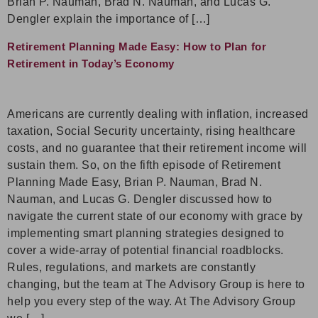
Brian P. Nauman, Brad N. Nauman, and Lucas G.
Dengler explain the importance of […]
Retirement Planning Made Easy: How to Plan for
Retirement in Today’s Economy
Americans are currently dealing with inflation, increased
taxation, Social Security uncertainty, rising healthcare
costs, and no guarantee that their retirement income will
sustain them. So, on the fifth episode of Retirement
Planning Made Easy, Brian P. Nauman, Brad N.
Nauman, and Lucas G. Dengler discussed how to
navigate the current state of our economy with grace by
implementing smart planning strategies designed to
cover a wide-array of potential financial roadblocks.
Rules, regulations, and markets are constantly
changing, but the team at The Advisory Group is here to
help you every step of the way. At The Advisory Group