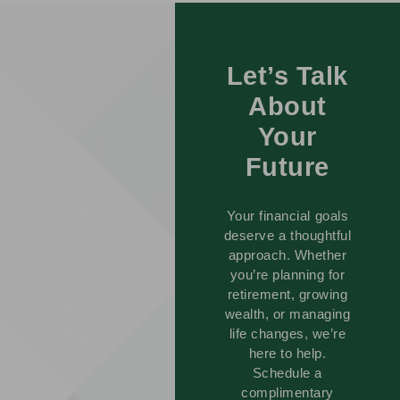
Let’s Talk
About
Your
Future
Your financial goals
deserve a thoughtful
approach. Whether
you’re planning for
retirement, growing
wealth, or managing
life changes, we’re
here to help.
Schedule a
complimentary