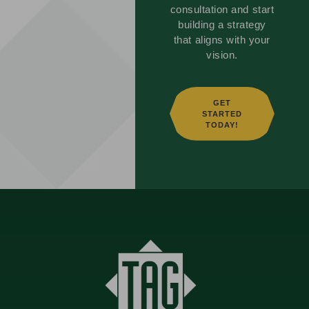
consultation and start
building a strategy
that aligns with your
vision.
GET
STARTED
TODAY!