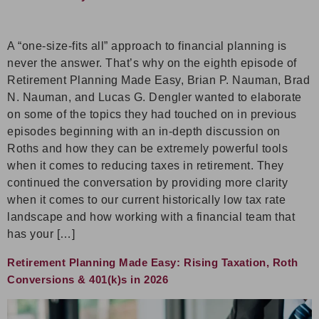
A “one-size-fits all” approach to financial planning is
never the answer. That’s why on the eighth episode of
Retirement Planning Made Easy, Brian P. Nauman, Brad
N. Nauman, and Lucas G. Dengler wanted to elaborate
on some of the topics they had touched on in previous
episodes beginning with an in-depth discussion on
Roths and how they can be extremely powerful tools
when it comes to reducing taxes in retirement. They
continued the conversation by providing more clarity
when it comes to our current historically low tax rate
landscape and how working with a financial team that
has your […]
Retirement Planning Made Easy: Rising Taxation, Roth
Conversions & 401(k)s in 2026