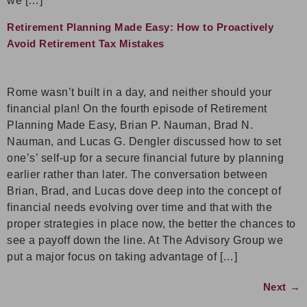
we […]
Retirement Planning Made Easy: How to Proactively
Avoid Retirement Tax Mistakes
Rome wasn’t built in a day, and neither should your
financial plan! On the fourth episode of Retirement
Planning Made Easy, Brian P. Nauman, Brad N.
Nauman, and Lucas G. Dengler discussed how to set
one’s’ self-up for a secure financial future by planning
earlier rather than later. The conversation between
Brian, Brad, and Lucas dove deep into the concept of
financial needs evolving over time and that with the
proper strategies in place now, the better the chances to
see a payoff down the line. At The Advisory Group we
put a major focus on taking advantage of […]
Next
→