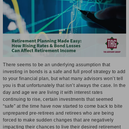
There seems to be an underlying assumption that
investing in bonds is a safe and full proof strategy to add
to your financial plan, but what many advisors won’t tell
you is that unfortunately that isn’t always the case. In the
day and age we are living it with interest rates
continuing to rise, certain investments that seemed
“safe” at the time have now started to come back to bite
unprepared pre-retirees and retirees who are being
forced to make sudden changes that are negatively
impacting their chances to live their desired retirement