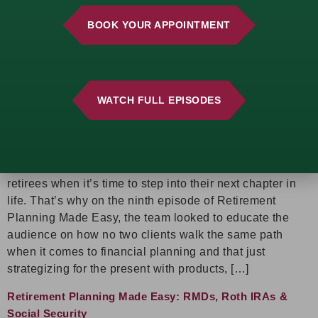
when it comes to […]
BOOK YOUR APPOINTMENT
Retirement Planning Made Easy: The Ins & Outs of
Retirement Tax Planning
A retirement plan should be personalized, flexible, and
WATCH FULL EPISODES
built to evolve over time! Brian P. Nauman, Brad N.
Nauman, and Lucas G. Dengler see far too often how
“one-size-fits all” financial planning and trying to avoid
paying taxes in the present ends up backfiring on
retirees when it’s time to step into their next chapter in
life. That’s why on the ninth episode of Retirement
Planning Made Easy, the team looked to educate the
audience on how no two clients walk the same path
when it comes to financial planning and that just
strategizing for the present with products, […]
Retirement Planning Made Easy: RMDs, Roth IRAs &
Social Security