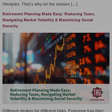
lifestyles. That’s why on the season […]
Retirement Planning Made Easy: Reducing Taxes,
Navigating Market Volatility & Maximizing Social
Security
Different strokes for different folks. Everyone has their