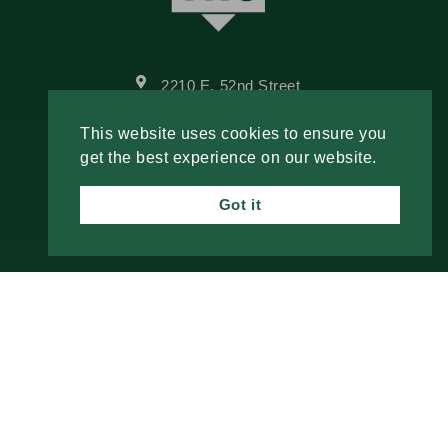
2210 E. 52nd Street
Davenport, IA 52807
This website uses cookies to ensure you
Call Us
get the best experience on our website.
Email Us
Got it
Fresh Insights, Direct to You.
Join our newsletter for insightful content and
important updates—no spam, just useful