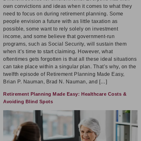
own convictions and ideas when it comes to what they
need to focus on during retirement planning. Some
people envision a future with as little taxation as
possible, some want to rely solely on investment
income, and some believe that government-run
programs, such as Social Security, will sustain them
when it’s time to start claiming. However, what
oftentimes gets forgotten is that all these ideal situations
can take place within a singular plan. That’s why, on the
twelfth episode of Retirement Planning Made Easy,
Brian P. Nauman, Brad N. Nauman, and […]
Retirement Planning Made Easy: Healthcare Costs &
Avoiding Blind Spots