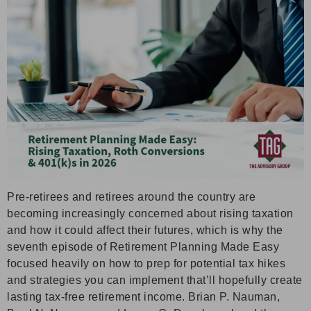
Pre-retirees and retirees around the country are
becoming increasingly concerned about rising taxation
and how it could affect their futures, which is why the
seventh episode of Retirement Planning Made Easy
focused heavily on how to prep for potential tax hikes
and strategies you can implement that’ll hopefully create
lasting tax-free retirement income. Brian P. Nauman,