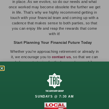
in place. As we evolve, so do our needs and what
once worked may become obsolete the further we get
in life. That’s why we highly recommend getting in
touch with your financial team and coming up with a
cadence that makes sense to both parties, so that
you can enjoy life and reap the rewards that come
with it!
Start Planning Your Financial Future Today
Whether you’re approaching retirement or already in
it, we encourage you to
contact us
, so that we can
help you strategize for the here and now, while
preparing you for the future you deserve. Our team is
here for you every step of the way!
Looking for more? Stay informed with the latest
financial insights—
subscribe to The Advisory
Group newsletter
today!
SUNDAYS @ 7:30 AM
PREVIOUS
NEXT