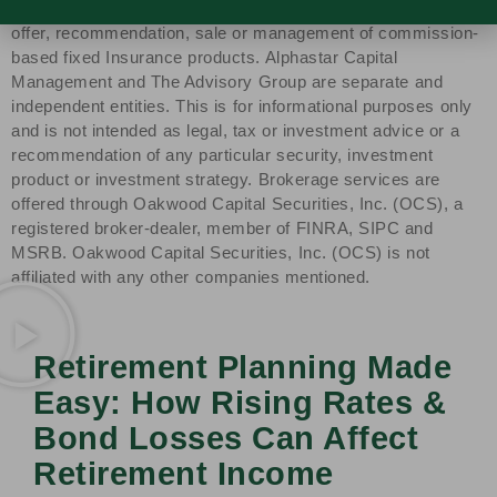
Group, Alphastar Capital Management is not involved in the
offer, recommendation, sale or management of commission-
based fixed Insurance products. Alphastar Capital
Management and The Advisory Group are separate and
independent entities. This is for informational purposes only
and is not intended as legal, tax or investment advice or a
recommendation of any particular security, investment
product or investment strategy. Brokerage services are
offered through Oakwood Capital Securities, Inc. (OCS), a
registered broker-dealer, member of FINRA, SIPC and
MSRB. Oakwood Capital Securities, Inc. (OCS) is not
affiliated with any other companies mentioned.
Retirement Planning Made
Easy: How Rising Rates &
Bond Losses Can Affect
Retirement Income