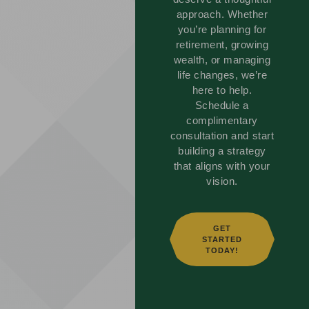
approach. Whether
you’re planning for
retirement, growing
wealth, or managing
life changes, we’re
here to help.
Schedule a
complimentary
consultation and start
building a strategy
that aligns with your
vision.
GET
STARTED
TODAY!