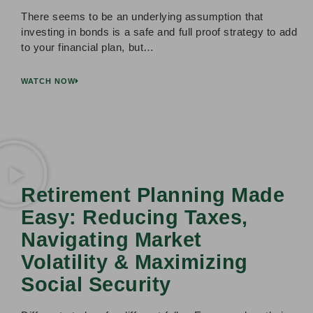
There seems to be an underlying assumption that
investing in bonds is a safe and full proof strategy to add
to your financial plan, but…
WATCH NOW
Retirement Planning Made
Easy: Reducing Taxes,
Navigating Market
Volatility & Maximizing
Social Security