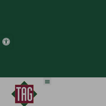
Open toolbar