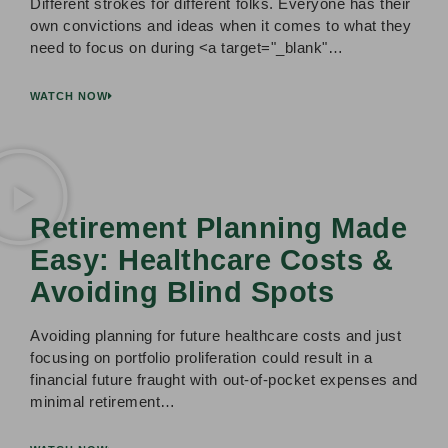
Different strokes for different folks. Everyone has their
own convictions and ideas when it comes to what they
need to focus on during <a target="_blank"…
WATCH NOW
Retirement Planning Made
Easy: Healthcare Costs &
Avoiding Blind Spots
Avoiding planning for future healthcare costs and just
focusing on portfolio proliferation could result in a
financial future fraught with out-of-pocket expenses and
minimal retirement…