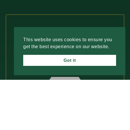
Fresh Insights, Direct to You.
This website uses cookies to ensure you
Join our newsletter for insightful content and
get the best experience on our website.
important updates—no spam, just useful
information you can trust. We value your time
Got it
and only deliver what matters most.
SUBSCRIBE
ABOUT
PROCESS