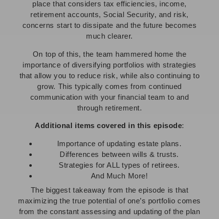
place that considers tax efficiencies, income,
retirement accounts, Social Security, and risk,
concerns start to dissipate and the future becomes
much clearer.
On top of this, the team hammered home the
importance of diversifying portfolios with strategies
that allow you to reduce risk, while also continuing to
grow. This typically comes from continued
communication with your financial team to and
through retirement.
Additional items covered in this episode
:
Importance of updating estate plans.
Differences between wills & trusts.
Strategies for ALL types of retirees.
And Much More!
The biggest takeaway from the episode is that
maximizing the true potential of one’s portfolio comes
from the constant assessing and updating of the plan