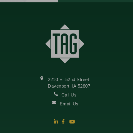
2210 E. 52nd Street
Davenport, IA 52807
Call Us
Email Us