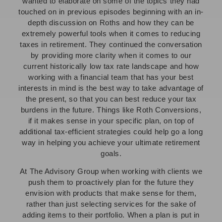
wanted to elaborate on some of the topics they had
touched on in previous episodes beginning with an in-
depth discussion on Roths and how they can be
extremely powerful tools when it comes to reducing
taxes in retirement. They continued the conversation
by providing more clarity when it comes to our
current historically low tax rate landscape and how
working with a financial team that has your best
interests in mind is the best way to take advantage of
the present, so that you can best reduce your tax
burdens in the future. Things like Roth Conversions,
if it makes sense in your specific plan, on top of
additional tax-efficient strategies could help go a long
way in helping you achieve your ultimate retirement
goals.
At The Advisory Group when working with clients we
push them to proactively plan for the future they
envision with products that make sense for them,
rather than just selecting services for the sake of
adding items to their portfolio. When a plan is put in