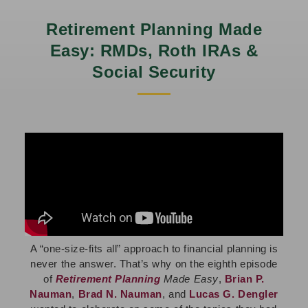
Retirement Planning Made
Easy: RMDs, Roth IRAs &
Social Security
A “one-size-fits all” approach to financial planning is
never the answer. That’s why on
the eighth episode
of
Retirement Planning
Made Easy
,
Brian P.
Nauman
,
Brad N. Nauman
, and
Lucas G. Dengler