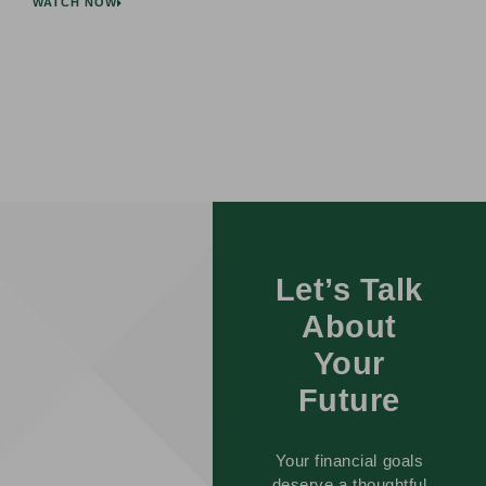
WATCH NOW
Let’s Talk
About
Your
Future
Your financial goals
deserve a thoughtful