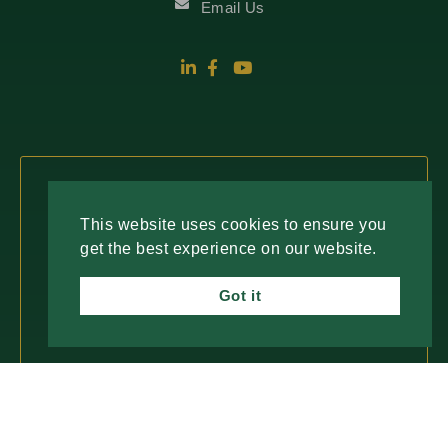
Email Us
Fresh Insights, Direct to You.
This website uses cookies to ensure you
get the best experience on our website.
Join our newsletter for insightful content and
important updates—no spam, just useful
Got it
information you can trust. We value your time
and only deliver what matters most.
SUBSCRIBE