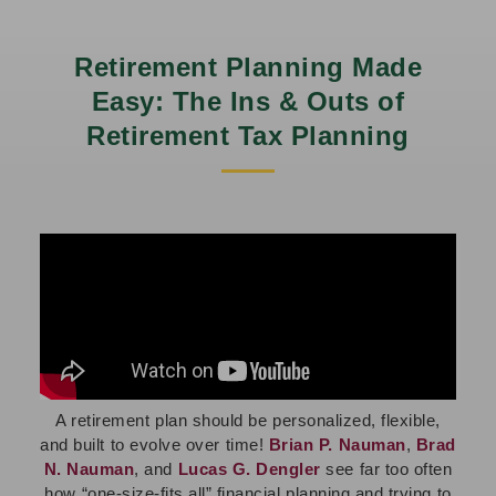
Retirement Planning Made
Easy: The Ins & Outs of
Retirement Tax Planning
A retirement plan should be personalized, flexible,
and built to evolve over time!
Brian P. Nauman
,
Brad
N. Nauman
, and
Lucas G. Dengler
see far too often
how “one-size-fits all” financial planning and trying to