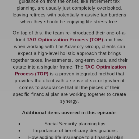
guidance on from the onset, like retirement tax
planning, are usually just completely overlooked,
leaving retirees with potentially massive tax burdens
when they should be enjoying life stress free.
On top of this, the team re-introduced their one-of-a-
kind
TAG Optimization Process (TOP)
and how
when working with The Advisory Group, clients can
expect a high-level holistic approach that brings
together taxes, investments, long-term care, and their
estate into a singular frame. The
TAG Optimization
Process (TOP)
is a proven integrated method that
provides the client with a sense of security when it
comes to assurance that all the pieces of their
specific financial plan are working together to create
synergy.
Additional items covered in this episode
:
Social Security planning tips.
Importance of beneficiary designations.
How adding life insurance to a financial plan