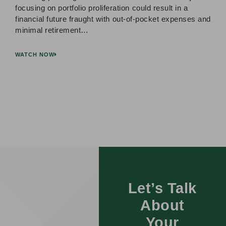
focusing on portfolio proliferation could result in a
financial future fraught with out-of-pocket expenses and
minimal retirement…
WATCH NOW
Let’s Talk
About
Your