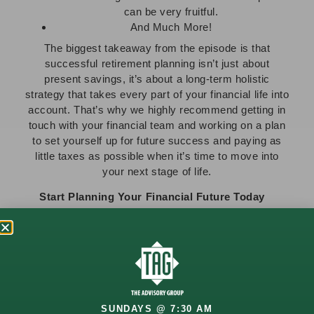
can be very fruitful.
And Much More!
The biggest takeaway from the episode is that
successful retirement planning isn’t just about
present savings, it’s about a long-term holistic
strategy that takes every part of your financial life into
account. That’s why we highly recommend getting in
touch with your financial team and working on a plan
to set yourself up for future success and paying as
little taxes as possible when it’s time to move into
your next stage of life.
Start Planning Your Financial Future Today
Whether you’re approaching retirement or already in
it, we encourage you to
contact us
, so that we can
help you strategize for the here and now, while
preparing you for the future you deserve. Our team is
here for you every step of the way!
Looking for more? Stay informed with the latest
SUNDAYS @ 7:30 AM