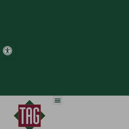
Open toolbar