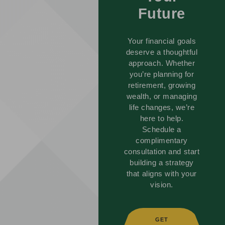
Future
Your financial goals
deserve a thoughtful
approach. Whether
you’re planning for
retirement, growing
wealth, or managing
life changes, we’re
here to help.
Schedule a
complimentary
consultation and start
building a strategy
that aligns with your
vision.
GET