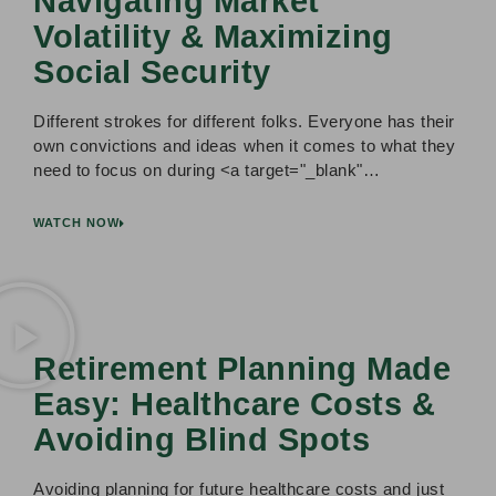
Navigating Market
Volatility & Maximizing
Social Security
Different strokes for different folks. Everyone has their
own convictions and ideas when it comes to what they
need to focus on during <a target="_blank"…
WATCH NOW
Retirement Planning Made
Easy: Healthcare Costs &
Avoiding Blind Spots
Avoiding planning for future healthcare costs and just