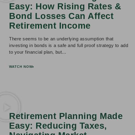
Easy: How Rising Rates &
Bond Losses Can Affect
Retirement Income
There seems to be an underlying assumption that
investing in bonds is a safe and full proof strategy to add
to your financial plan, but…
WATCH NOW
Retirement Planning Made
Easy: Reducing Taxes,