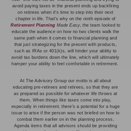
avoid paying taxes in the present ends up backfiring
on retirees when it’s time to step into their next
chapter in life. That’s why on
the ninth episode of
Retirement Planning
Made Easy
, the team looked to
educate the audience on how no two clients walk the
same path when it comes to financial planning and
that just strategizing for the present with products,
such as IRAs or 401(k)s, will hinder your ability to
avoid tax burdens down the line, which will ultimately
hamper your ability to feel comfortable in retirement.
At The Advisory Group our motto is all about
educating pre-retirees and retirees, so that they are
as prepared as possible for whatever life throws at
them. When things like taxes come into play,
especially in retirement, there’s a potential for a huge
issue to arise if the person was not briefed on how to
combat them earlier on in the planning process.
Agenda items that all advisors should be providing