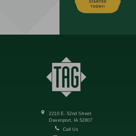
STARTED
TODAY!
2210 E. 52nd Street
Davenport, IA 52807
Call Us