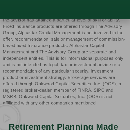
Capital Management, LLC, a SEC-registered investment
advisor. SEC registration does not constitute an
endorsement of the firm by the SEC nor does it indicate that
the advisor has attained a particular level of skill or ability.
Fixed insurance products are offered through The Advisory
Group, Alphastar Capital Management is not involved in the
offer, recommendation, sale or management of commission-
based fixed Insurance products. Alphastar Capital
Management and The Advisory Group are separate and
independent entities. This is for informational purposes only
and is not intended as legal, tax or investment advice or a
recommendation of any particular security, investment
product or investment strategy. Brokerage services are
offered through Oakwood Capital Securities, Inc. (OCS), a
registered broker-dealer, member of FINRA, SIPC and
MSRB. Oakwood Capital Securities, Inc. (OCS) is not
affiliated with any other companies mentioned.
Retirement Planning Made