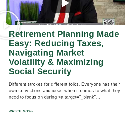
Retirement Planning Made
Easy: Reducing Taxes,
Navigating Market
Volatility & Maximizing
Social Security
Different strokes for different folks. Everyone has their
own convictions and ideas when it comes to what they
need to focus on during <a target="_blank"…
WATCH NOW