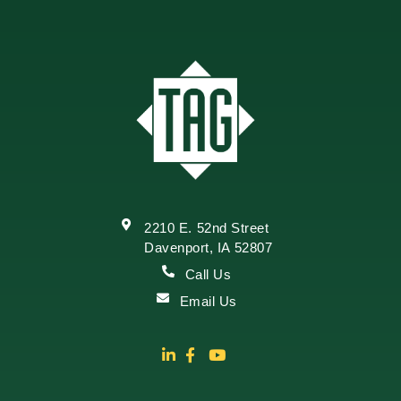
2210 E. 52nd Street
Davenport, IA 52807
Call Us
Email Us