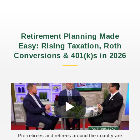
Retirement Planning Made
Easy: Rising Taxation, Roth
Conversions & 401(k)s in 2026
Pre-retirees and retirees around the country are