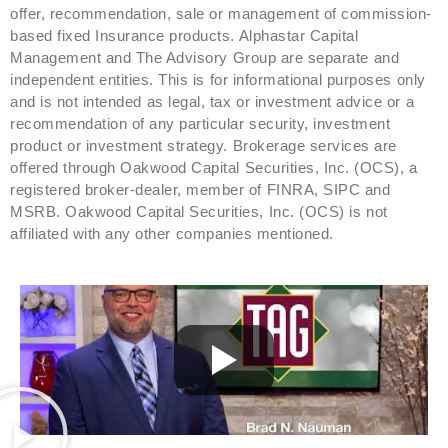
offer, recommendation, sale or management of commission-
based fixed Insurance products. Alphastar Capital
Management and The Advisory Group are separate and
independent entities. This is for informational purposes only
and is not intended as legal, tax or investment advice or a
recommendation of any particular security, investment
product or investment strategy. Brokerage services are
offered through Oakwood Capital Securities, Inc. (OCS), a
registered broker-dealer, member of FINRA, SIPC and
MSRB. Oakwood Capital Securities, Inc. (OCS) is not
affiliated with any other companies mentioned.