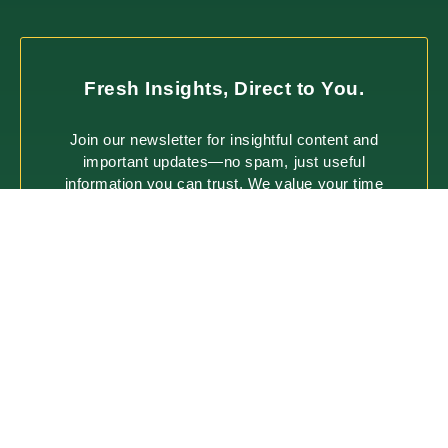
Fresh Insights, Direct to You.
Join our newsletter for insightful content and
important updates—no spam, just useful
information you can trust. We value your time
and only deliver what matters most.
SUBSCRIBE
ABOUT
PROCESS