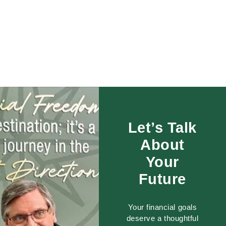
Let’s Talk
About
Your
Future
Your financial goals
deserve a thoughtful