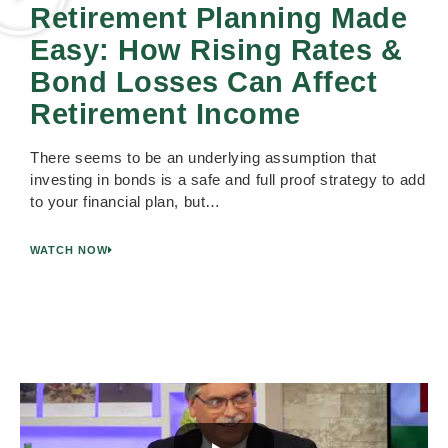
Retirement Planning Made
Easy: How Rising Rates &
Bond Losses Can Affect
Retirement Income
There seems to be an underlying assumption that
investing in bonds is a safe and full proof strategy to add
to your financial plan, but…
WATCH NOW