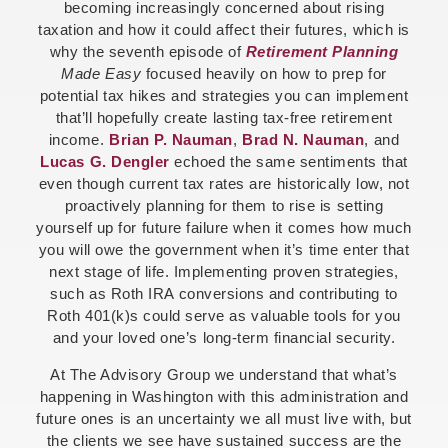
becoming increasingly concerned about rising
taxation and how it could affect their futures, which is
why the seventh episode of
Retirement Planning
Made Easy
focused heavily on how to prep for
potential tax hikes and strategies you can implement
that’ll hopefully create lasting tax-free retirement
income.
Brian P. Nauman
,
Brad N. Nauman
, and
Lucas G. Dengler
echoed the same sentiments that
even though current tax rates are historically low, not
proactively planning for them to rise is setting
yourself up for future failure when it comes how much
you will owe the government when it’s time enter that
next stage of life. Implementing proven strategies,
such as Roth IRA conversions and contributing to
Roth 401(k)s could serve as valuable tools for you
and your loved one’s long-term financial security.
At The Advisory Group we understand that what’s
happening in Washington with this administration and
future ones is an uncertainty we all must live with, but
the clients we see have sustained success are the