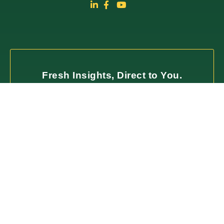
Fresh Insights, Direct to You.
Join our newsletter for insightful content and
important updates—no spam, just useful
information you can trust. We value your time
and only deliver what matters most.
SUBSCRIBE