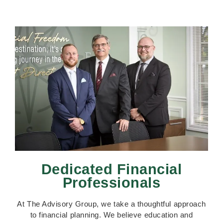
Dedicated Financial
Professionals
At The Advisory Group, we take a thoughtful approach
to financial planning. We believe education and