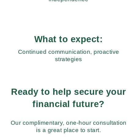
What to expect:
Continued communication, proactive
strategies
Ready to help secure your
financial future?
Our complimentary, one-hour consultation
is a great place to start.