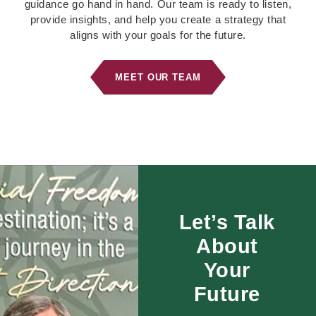
guidance go hand in hand. Our team is ready to listen,
provide insights, and help you create a strategy that
aligns with your goals for the future.
MEET OUR TEAM
Let’s Talk
About
Your
Future