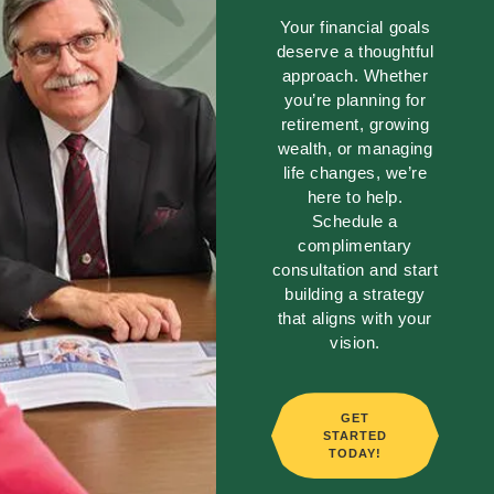
Your financial goals
deserve a thoughtful
approach. Whether
you’re planning for
retirement, growing
wealth, or managing
life changes, we’re
here to help.
Schedule a
complimentary
consultation and start
building a strategy
that aligns with your
vision.
GET
STARTED
TODAY!