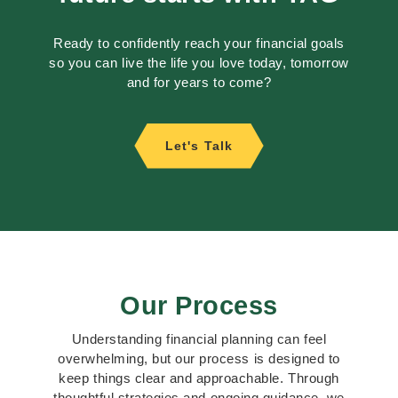
Ready to confidently reach your financial goals
so you can live the life you love today, tomorrow
and for years to come?
Let's Talk
Our Process
Understanding financial planning can feel
overwhelming, but our process is designed to
keep things clear and approachable. Through
thoughtful strategies and ongoing guidance, we