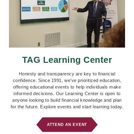
TAG Learning Center
Honesty and transparency are key to financial
confidence. Since 1991, we’ve prioritized education,
offering educational events to help individuals make
informed decisions. Our Learning Center is open to
anyone looking to build financial knowledge and plan
for the future. Explore events and start learning today.
ATTEND AN EVENT