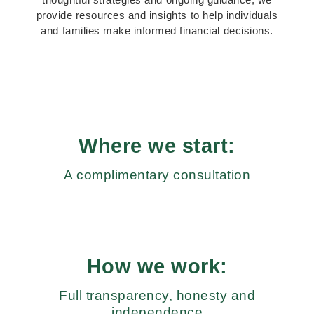
provide resources and insights to help individuals
and families make informed financial decisions.
Where we start:
A complimentary consultation
How we work:
Full transparency, honesty and
independence