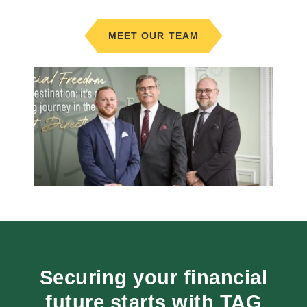
MEET OUR TEAM
Securing your financial
future starts with TAG