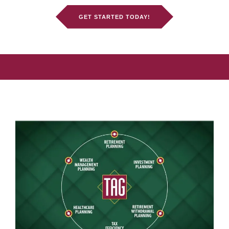
GET STARTED TODAY!