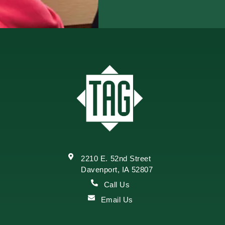
2210 E. 52nd Street
Davenport, IA 52807
Call Us
Email Us