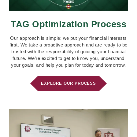
TAG Optimization Process
Our approach is simple: we put your financial interests
first. We take a proactive approach and are ready to be
trusted with the responsibility of guiding your financial
future. We’re excited to get to know you, understand
your goals, and help you plan for today and tomorrow.
EXPLORE OUR PROCESS