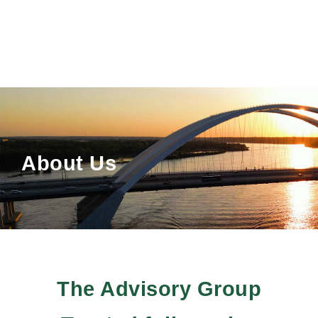
About Us
The Advisory Group