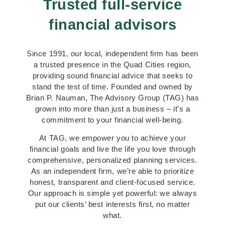
Trusted full-service
financial advisors
Since 1991, our local, independent firm has been
a trusted presence in the Quad Cities region,
providing sound financial advice that seeks to
stand the test of time. Founded and owned by
Brian P. Nauman, The Advisory Group (TAG) has
grown into more than just a business – it’s a
commitment to your financial well-being.
At TAG, we empower you to achieve your
financial goals and live the life you love through
comprehensive, personalized planning services.
As an independent firm, we’re able to prioritize
honest, transparent and client-focused service.
Our approach is simple yet powerful: we always
put our clients’ best interests first, no matter
what.