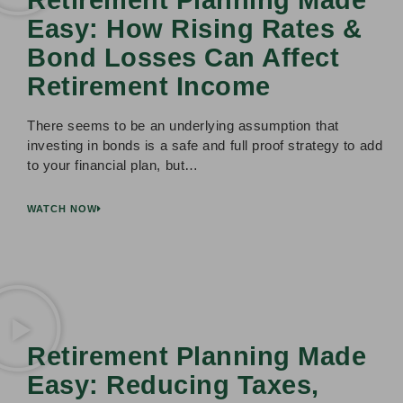
Easy: How Rising Rates &
Bond Losses Can Affect
Retirement Income
There seems to be an underlying assumption that
investing in bonds is a safe and full proof strategy to add
to your financial plan, but…
WATCH NOW
Retirement Planning Made
Easy: Reducing Taxes,