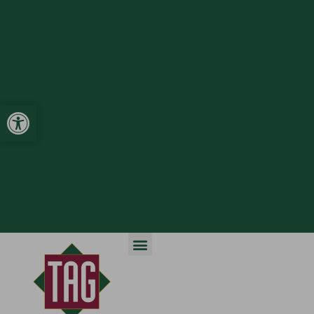
Open toolbar