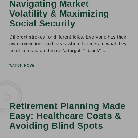
Navigating Market
Volatility & Maximizing
Social Security
Different strokes for different folks. Everyone has their
own convictions and ideas when it comes to what they
need to focus on during <a target="_blank"…
WATCH NOW
Retirement Planning Made
Easy: Healthcare Costs &
Avoiding Blind Spots