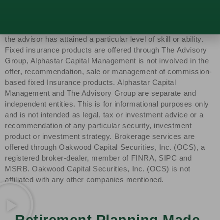
Capital Management, LLC, a SEC-registered investment
advisor. SEC registration does not constitute an
endorsement of the firm by the SEC nor does it indicate that
the advisor has attained a particular level of skill or ability.
Fixed insurance products are offered through The Advisory
Group, Alphastar Capital Management is not involved in the
offer, recommendation, sale or management of commission-
based fixed Insurance products. Alphastar Capital
Management and The Advisory Group are separate and
independent entities. This is for informational purposes only
and is not intended as legal, tax or investment advice or a
recommendation of any particular security, investment
product or investment strategy. Brokerage services are
offered through Oakwood Capital Securities, Inc. (OCS), a
registered broker-dealer, member of FINRA, SIPC and
MSRB. Oakwood Capital Securities, Inc. (OCS) is not
affiliated with any other companies mentioned.
Retirement Planning Made