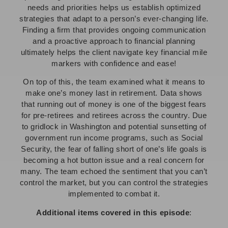
needs and priorities helps us establish optimized
strategies that adapt to a person’s ever-changing life.
Finding a firm that provides ongoing communication
and a proactive approach to financial planning
ultimately helps the client navigate key financial mile
markers with confidence and ease!
On top of this, the team examined what it means to
make one’s money last in retirement. Data shows
that running out of money is one of the biggest fears
for pre-retirees and retirees across the country. Due
to gridlock in Washington and potential sunsetting of
government run income programs, such as Social
Security, the fear of falling short of one’s life goals is
becoming a hot button issue and a real concern for
many. The team echoed the sentiment that you can’t
control the market, but you can control the strategies
implemented to combat it.
Additional items covered in this episode
: