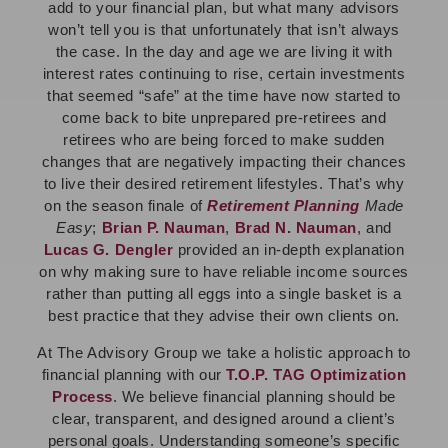
add to your financial plan, but what many advisors
won’t tell you is that unfortunately that isn’t always
the case. In the day and age we are living it with
interest rates continuing to rise, certain investments
that seemed “safe” at the time have now started to
come back to bite unprepared pre-retirees and
retirees who are being forced to make sudden
changes that are negatively impacting their chances
to live their desired retirement lifestyles. That’s why
on the season finale of
Retirement Planning
Made
Easy
;
Brian P. Nauman
,
Brad N. Nauman
, and
Lucas G. Dengler
provided an in-depth explanation
on why making sure to have reliable income sources
rather than putting all eggs into a single basket is a
best practice that they advise their own clients on.
At The Advisory Group we take a holistic approach to
financial planning with our
T.O.P. TAG Optimization
Process
. We believe financial planning should be
clear, transparent, and designed around a client’s
personal goals. Understanding someone’s specific