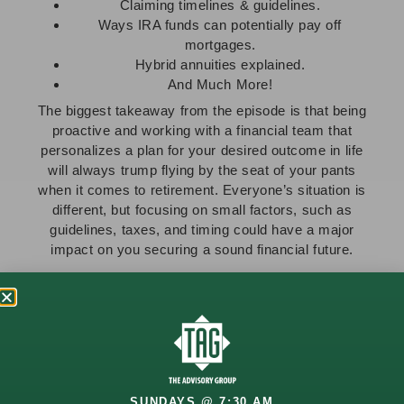
Claiming timelines & guidelines.
Ways IRA funds can potentially pay off
mortgages.
Hybrid annuities explained.
And Much More!
The biggest takeaway from the episode is that being
proactive and working with a financial team that
personalizes a plan for your desired outcome in life
will always trump flying by the seat of your pants
when it comes to retirement. Everyone’s situation is
different, but focusing on small factors, such as
guidelines, taxes, and timing could have a major
impact on you securing a sound financial future.
Start Planning Your Financial Future Today
Whether you’re approaching retirement or already in
it, we encourage you to
contact us
, so that we can
help you proactively plan for every situation you may
encounter up to and through retirement!
SUNDAYS @ 7:30 AM