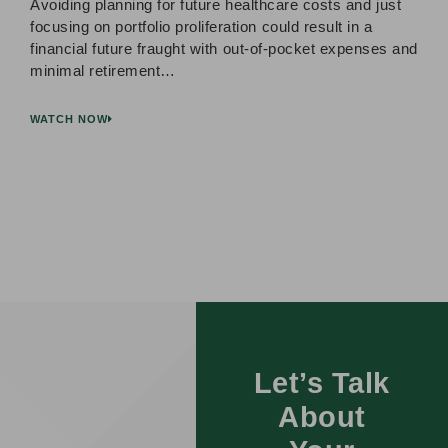
Avoiding planning for future healthcare costs and just
focusing on portfolio proliferation could result in a
financial future fraught with out-of-pocket expenses and
minimal retirement…
WATCH NOW
Let’s Talk
About