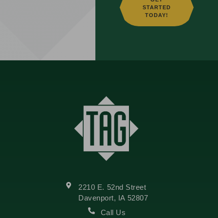
STARTED
TODAY!
2210 E. 52nd Street
Davenport, IA 52807
Call Us