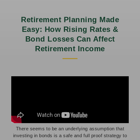
Retirement Planning Made
Easy: How Rising Rates &
Bond Losses Can Affect
Retirement Income
There seems to be an underlying assumption that
investing in bonds is a safe and full proof strategy to