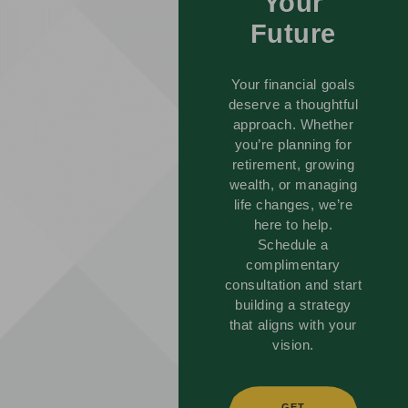
Your
Future
Your financial goals
deserve a thoughtful
approach. Whether
you’re planning for
retirement, growing
wealth, or managing
life changes, we’re
here to help.
Schedule a
complimentary
consultation and start
building a strategy
that aligns with your
vision.
GET