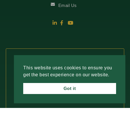
Email Us
Fresh Insights, Direct to You.
This website uses cookies to ensure you
get the best experience on our website.
Join our newsletter for insightful content and
important updates—no spam, just useful
Got it
information you can trust. We value your time
and only deliver what matters most.
SUBSCRIBE