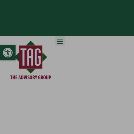
Open toolbar