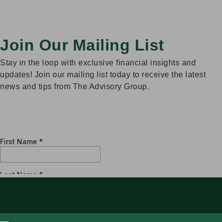
Join Our Mailing List
Stay in the loop with exclusive financial insights and
updates! Join our mailing list today to receive the latest
news and tips from The Advisory Group.