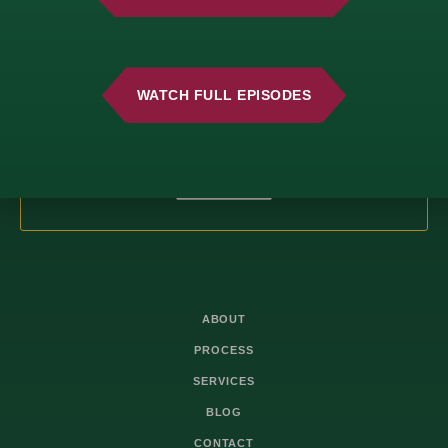
Fresh Insights, Direct to You.
Join our newsletter for insightful content and
important updates—no spam, just useful
WATCH FULL EPISODES
information you can trust. We value your time
and only deliver what matters most.
SUBSCRIBE
ABOUT
PROCESS
SERVICES
BLOG
CONTACT