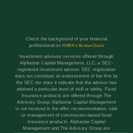
Check the background of your financial
professional on
FINRA’s BrokerCheck
Investment advisory services offered through
Alphastar Capital Management, LLC, a SEC-
registered investment advisor. SEC registration
does not constitute an endorsement of the firm by
the SEC nor does it indicate that the advisor has
attained a particular level of skill or ability. Fixed
insurance products are offered through The
Advisory Group, Alphastar Capital Management
is not involved in the offer, recommendation, sale
or management of commission-based fixed
Insurance products. Alphastar Capital
Management and The Advisory Group are