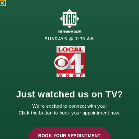
SUNDAYS @ 7:30 AM
2210 E. 52nd Street
Davenport, IA 52807
Call Us
Email Us
Just watched us on TV?
We’re excited to connect with you!
Click the button to book your appointment now.
BOOK YOUR APPOINTMENT