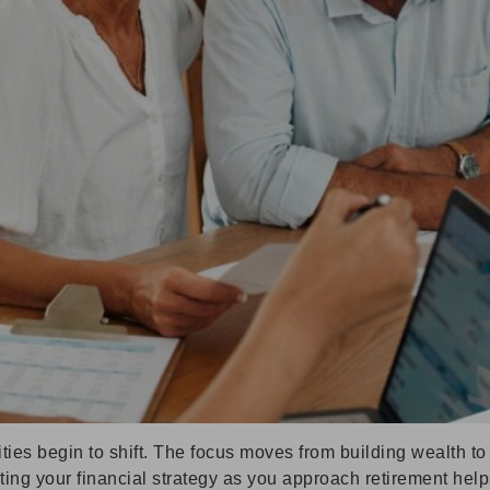
rities begin to shift. The focus moves from building wealth 
pting your financial strategy as you approach retirement hel