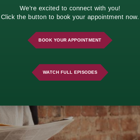
s over time.
We’re excited to connect with you!
estions to Ask Before You Decide
Click the button to book your appointment now.
BOOK YOUR APPOINTMENT
WATCH FULL EPISODES