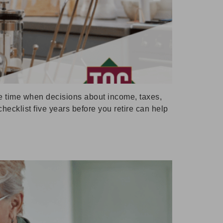
the time when decisions about income, taxes,
hecklist five years before you retire can help