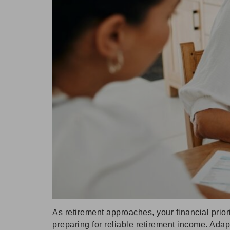
As retirement approaches, your financial prio
preparing for reliable retirement income. Ada