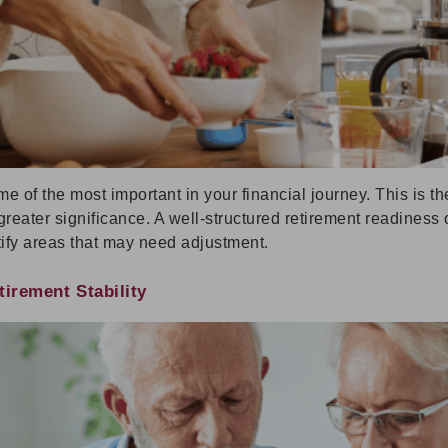
me of the most important in your financial journey. This is 
reater significance. A well-structured retirement readiness c
ify areas that may need adjustment.
irement Stability