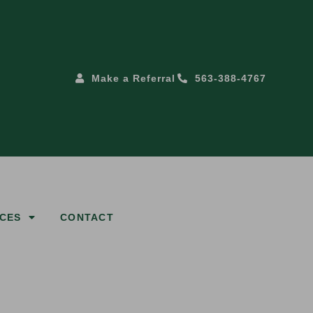
Make a Referral
563-388-4767
CES
CONTACT