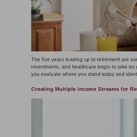
The five years leading up to retirement are so
investments, and healthcare begin to take on g
you evaluate where you stand today and ident
Creating Multiple Income Streams for Ret