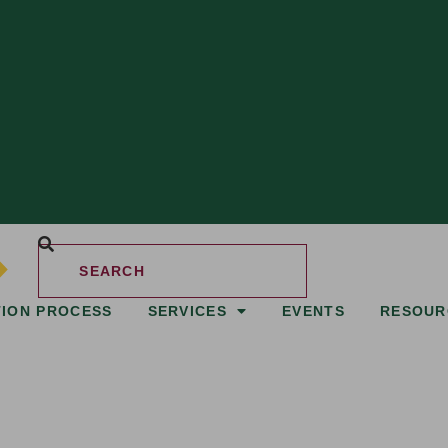
TION PROCESS
SERVICES
EVENTS
RESOUR