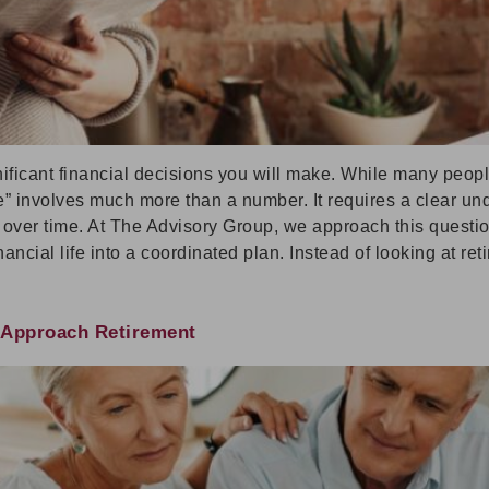
nificant financial decisions you will make. While many peop
ire” involves much more than a number. It requires a clear 
r over time. At The Advisory Group, we approach this questi
ancial life into a coordinated plan. Instead of looking at ret
u Approach Retirement