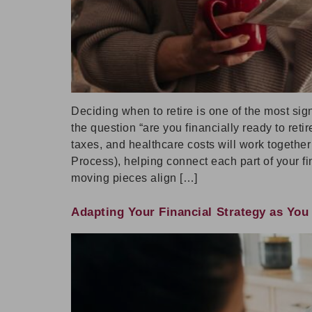
Deciding when to retire is one of the most sig
the question “are you financially ready to ret
taxes, and healthcare costs will work togethe
Process), helping connect each part of your fin
moving pieces align […]
Adapting Your Financial Strategy as Yo