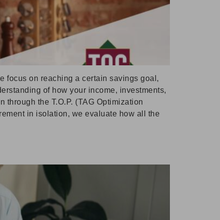
le focus on reaching a certain savings goal,
understanding of how your income, investments,
on through the T.O.P. (TAG Optimization
irement in isolation, we evaluate how all the