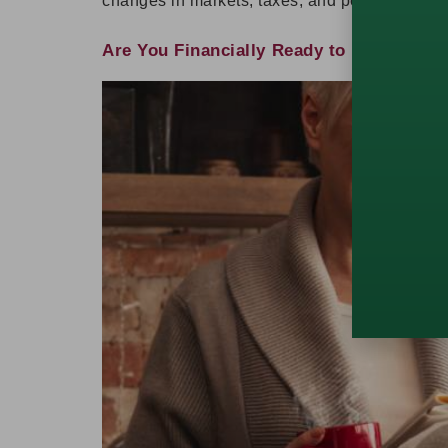
changes in markets, taxes, and personal need
Are You Financially Ready to Retire? Qu