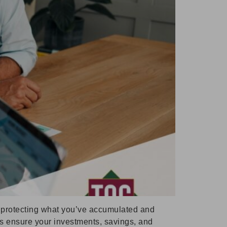
to protecting what you’ve accumulated and
ps ensure your investments, savings, and