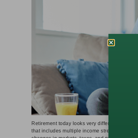
Retirement today looks very different than it d
that includes multiple income streams. Creati