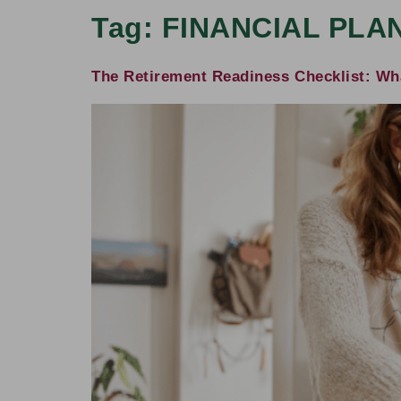
Tag:
FINANCIAL PLA
The Retirement Readiness Checklist: Wha