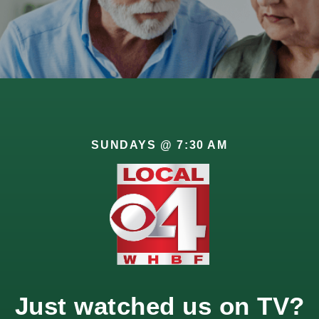
SUNDAYS @ 7:30 AM
id for previous generations. Instead of relying on a single s
Just watched us on TV?
ng multiple income streams for retirement stability can hel