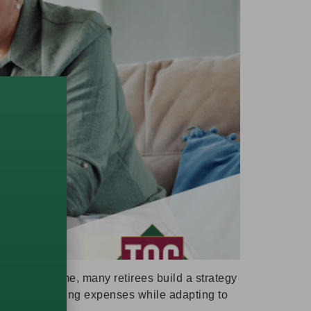
ource of income, many retirees build a strategy
p support ongoing expenses while adapting to