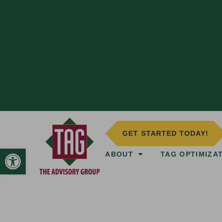
GET STARTED TODAY!
Open toolbar
ABOUT
TAG OPTIMIZA