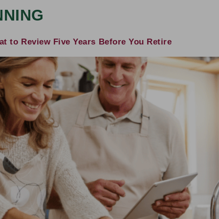
NNING
t to Review Five Years Before You Retire