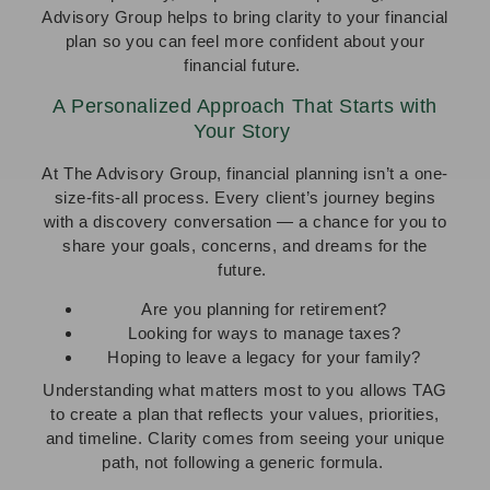
Advisory Group helps to bring clarity to your financial
plan so you can feel more confident about your
financial future.
A Personalized Approach That Starts with
Your Story
At The Advisory Group, financial planning isn’t a one-
size-fits-all process. Every client’s journey begins
with a discovery conversation — a chance for you to
share your goals, concerns, and dreams for the
future.
Are you planning for retirement?
Looking for ways to manage taxes?
Hoping to leave a legacy for your family?
Understanding what matters most to you allows TAG
to create a plan that reflects your values, priorities,
and timeline. Clarity comes from seeing your unique
path, not following a generic formula.