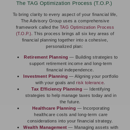
The TAG Optimization Process (T.O.P.)
To bring clarity to every aspect of your financial life,
The Advisory Group uses a comprehensive
framework called the
TAG Optimization Process
(T.O.P.)
. This process brings all six key areas of
financial planning together into a cohesive,
personalized plan:
Retirement Planning
— Building strategies to
support retirement income and long-term
financial independence.
Investment Planning
— Aligning your portfolio
with your goals and
risk tolerance
.
Tax Efficiency Planning
— Identifying
strategies to help manage taxes today and in
the future.
Healthcare Planning
— Incorporating
healthcare costs and long-term care
considerations into your financial strategy.
Wealth Management
— Managing assets with