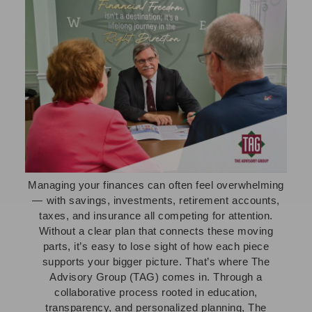
Managing your finances can often feel overwhelming
— with savings, investments, retirement accounts,
taxes, and insurance all competing for attention.
Without a clear plan that connects these moving
parts, it’s easy to lose sight of how each piece
supports your bigger picture. That’s where The
Advisory Group (TAG) comes in. Through a
collaborative process rooted in education,
transparency, and personalized planning, The