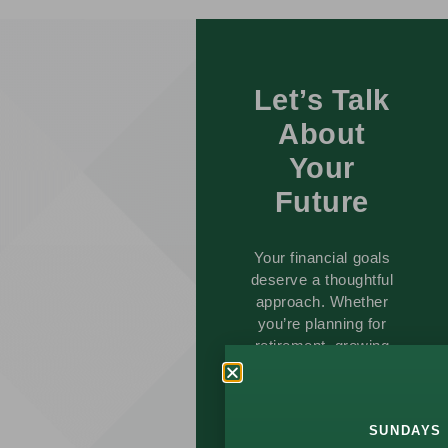
Let’s Talk
About
Your
Future
Your financial goals
deserve a thoughtful
approach. Whether
you’re planning for
retirement, growing
wealth, or managing
life changes, we’re
here to help.
SUNDAYS 
Schedule a