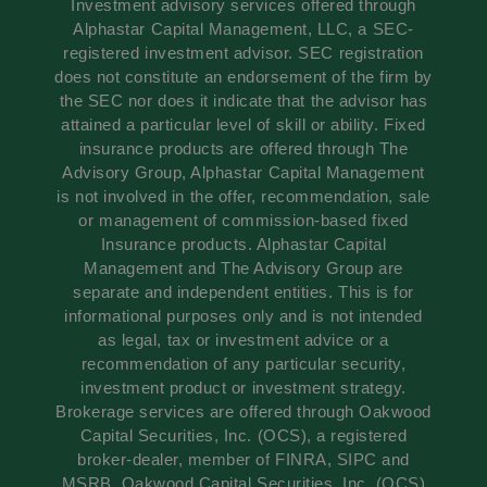
Investment advisory services offered through
Alphastar Capital Management, LLC, a SEC-
registered investment advisor. SEC registration
does not constitute an endorsement of the firm by
the SEC nor does it indicate that the advisor has
attained a particular level of skill or ability. Fixed
insurance products are offered through The
Advisory Group, Alphastar Capital Management
is not involved in the offer, recommendation, sale
or management of commission-based fixed
Insurance products. Alphastar Capital
Management and The Advisory Group are
separate and independent entities. This is for
informational purposes only and is not intended
as legal, tax or investment advice or a
recommendation of any particular security,
investment product or investment strategy.
Brokerage services are offered through Oakwood
Capital Securities, Inc. (OCS), a registered
broker-dealer, member of FINRA, SIPC and
MSRB. Oakwood Capital Securities, Inc. (OCS)