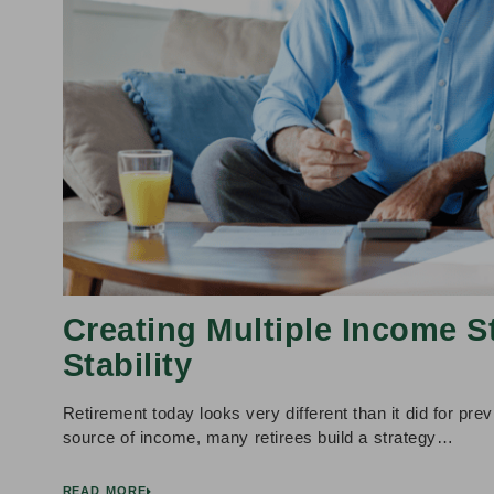
Creating Multiple Income S
Stability
Retirement today looks very different than it did for prev
source of income, many retirees build a strategy…
READ MORE