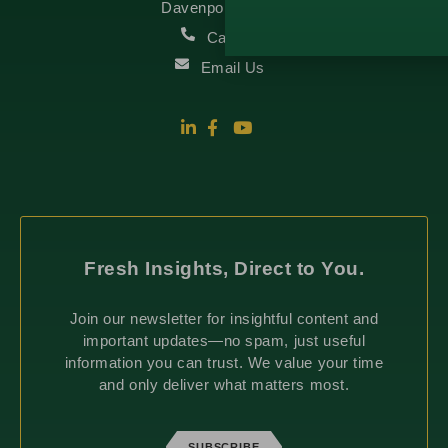
Davenport, IA 52807
Call Us
Email Us
Fresh Insights, Direct to You.
Join our newsletter for insightful content and
important updates—no spam, just useful
information you can trust. We value your time
and only deliver what matters most.
SUBSCRIBE