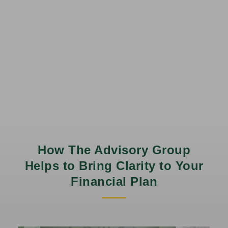
How The Advisory Group
Helps to Bring Clarity to Your
Financial Plan