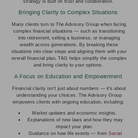
strategy is built on trust and collaboration.
Bringing Clarity to Complex Situations
Many clients turn to The Advisory Group when facing
complex financial situations — such as transitioning
into retirement, selling a business, or managing
wealth across generations. By breaking these
situations into clear steps and aligning them with your
overall financial plan, TAG helps simplify the complex
and bring clarity to your options.
A Focus on Education and Empowerment
Financial clarity isn’t just about numbers — it’s about
understanding your choices. The Advisory Group
empowers clients with ongoing education, including:
Market updates and economic insights.
Explanations of new laws and how they may
impact your plan.
Guidance on how life events — from
Social