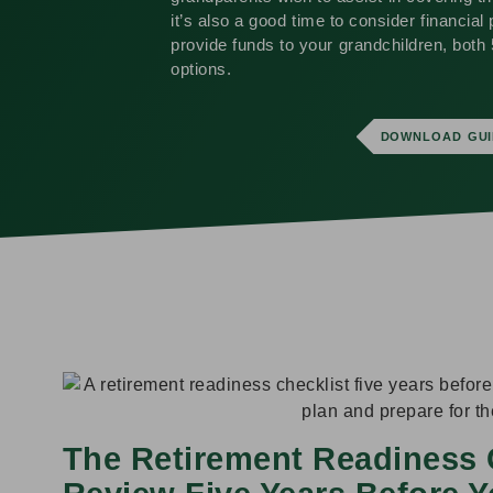
it’s also a good time to consider financial 
provide funds to your grandchildren, both 
options.
DOWNLOAD GUI
The Retirement Readiness 