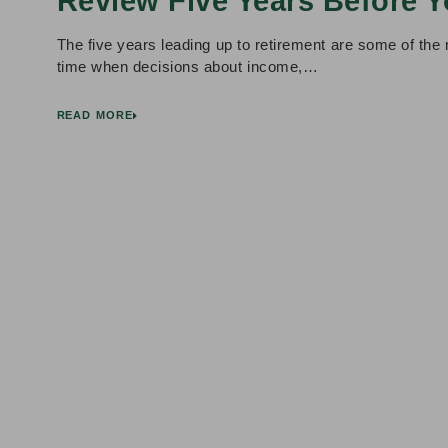
Review Five Years Before Y
The five years leading up to retirement are some of the m
time when decisions about income,…
READ MORE