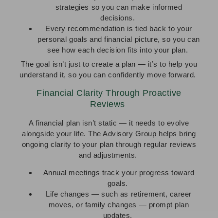
strategies so you can make informed
decisions.
Every recommendation is tied back to your
personal goals and financial picture, so you can
see how each decision fits into your plan.
The goal isn’t just to create a plan — it’s to help you
understand it, so you can confidently move forward.
Financial Clarity Through Proactive
Reviews
A financial plan isn’t static — it needs to evolve
alongside your life. The Advisory Group helps bring
ongoing clarity to your plan through regular reviews
and adjustments.
Annual meetings track your progress toward
goals.
Life changes — such as retirement, career
moves, or family changes — prompt plan
updates.