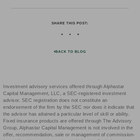
SHARE THIS POST:
BACK TO BLOG
Investment advisory services offered through Alphastar
Capital Management, LLC, a SEC-registered investment
advisor. SEC registration does not constitute an
endorsement of the firm by the SEC nor does it indicate that
the advisor has attained a particular level of skill or ability.
Fixed insurance products are offered through The Advisory
Group, Alphastar Capital Management is not involved in the
offer, recommendation, sale or management of commission-