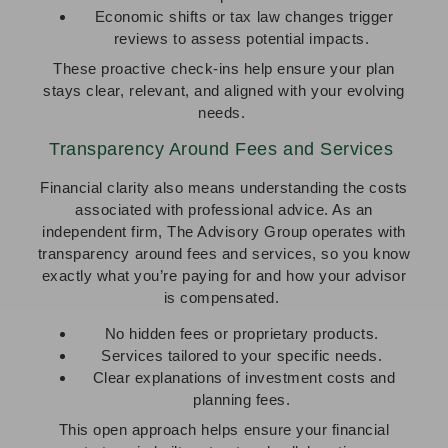
Economic shifts or tax law changes trigger
reviews to assess potential impacts.
These proactive check-ins help ensure your plan
stays clear, relevant, and aligned with your evolving
needs.
Transparency Around Fees and Services
Financial clarity also means understanding the costs
associated with professional advice. As an
independent firm, The Advisory Group operates with
transparency around fees and services, so you know
exactly what you’re paying for and how your advisor
is compensated.
No hidden fees or proprietary products.
Services tailored to your specific needs.
Clear explanations of investment costs and
planning fees.
This open approach helps ensure your financial