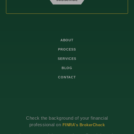
ABOUT
PROCESS
SERVICES
BLOG
CONTACT
Check the background of your financial
professional on
FINRA’s BrokerCheck