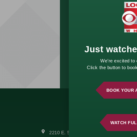
complimentary
consultation and start
building a strategy
that aligns with your
vision.
Just watch
GET
STARTED
We’re excited to
TODAY!
Click the button to bo
BOOK YOUR 
WATCH FUL
2210 E. 52nd Street