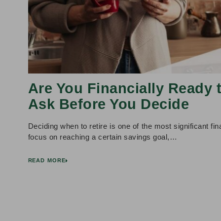
Are You Financially Ready 
Ask Before You Decide
Deciding when to retire is one of the most significant f
focus on reaching a certain savings goal,…
READ MORE