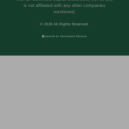
is not affiliated with any other companies
mentioned.
© 2026 All Rights Reserved.
powered by Illuminated Advisors