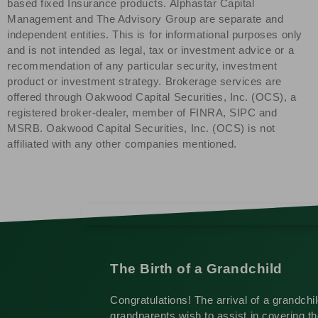
based fixed Insurance products. Alphastar Capital
Management and The Advisory Group are separate and
independent entities. This is for informational purposes only
and is not intended as legal, tax or investment advice or a
recommendation of any particular security, investment
product or investment strategy. Brokerage services are
offered through Oakwood Capital Securities, Inc. (OCS), a
registered broker-dealer, member of FINRA, SIPC and
MSRB. Oakwood Capital Securities, Inc. (OCS) is not
affiliated with any other companies mentioned.
The Birth of a Grandchild
Congratulations! The arrival of a grandchi
grandparents wish to assist in covering the