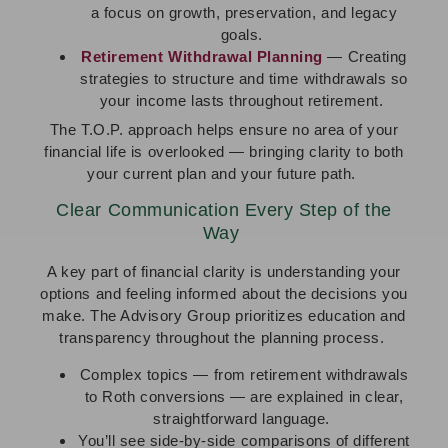
a focus on growth, preservation, and legacy
goals.
Retirement Withdrawal Planning
— Creating
strategies to structure and time withdrawals so
your income lasts throughout retirement.
The T.O.P. approach helps ensure no area of your
financial life is overlooked — bringing clarity to both
your current plan and your future path.
Clear Communication Every Step of the
Way
A key part of financial clarity is understanding your
options and feeling informed about the decisions you
make. The Advisory Group prioritizes education and
transparency throughout the planning process.
Complex topics — from retirement withdrawals
to Roth conversions — are explained in clear,
straightforward language.
You’ll see side-by-side comparisons of different