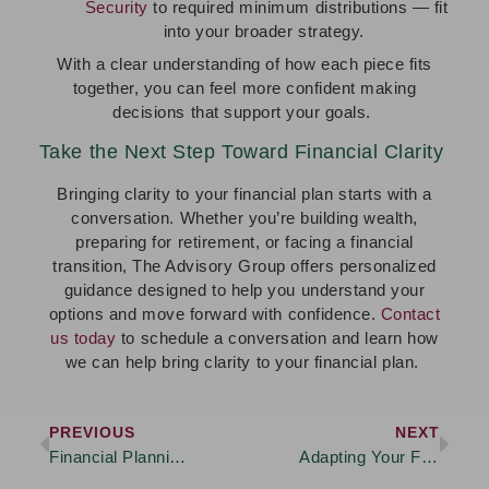
Security
to required minimum distributions — fit
into your broader strategy.
With a clear understanding of how each piece fits
together, you can feel more confident making
decisions that support your goals.
Take the Next Step Toward Financial Clarity
Bringing clarity to your financial plan starts with a
conversation. Whether you’re building wealth,
preparing for retirement, or facing a financial
transition, The Advisory Group offers personalized
guidance designed to help you understand your
options and move forward with confidence.
Contact
us today
to schedule a conversation and learn how
we can help bring clarity to your financial plan.
PREVIOUS
NEXT
Financial Planning Tips for Young Professionals
Adapting Your Financial Strategy as You Approach Retirement