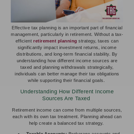
Effective tax planning is an important part of financial
management, particularly in retirement. Without a tax-
efficient
retirement planning
strategy, taxes can
significantly impact investment returns, income
distributions, and long-term financial stability. By
understanding how different income sources are
taxed and planning withdrawals strategically,
individuals can better manage their tax obligations
while supporting their financial goals.
Understanding How Different Income
Sources Are Taxed
Retirement income can come from multiple sources,
each with its own tax treatment. Planning ahead can
help create a balanced tax strategy.
Taxable Accounts:
Brokerage accounts and