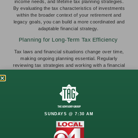
income needs, and lifetime tax planning strategies.
By evaluating the tax characteristics of investments
within the broader context of your retirement and
legacy goals, you can build a more coordinated and
adaptable financial strategy.
Planning for Long-Term Tax Efficiency
Tax laws and financial situations change over time,
making ongoing planning essential. Regularly
reviewing tax strategies and working with a financial
professional can help adjust plans as needed.
Take the Next Step in Your Tax Planning
Strategy
At The Advisory Group, tax efficiency is woven into
every aspect of your financial plan. Through the
TAG
SUNDAYS @ 7:30 AM
Optimization Process (T.O.P.)
, we assess how
income sources, investment accounts, and
retirement withdrawals shape your tax strategy.
Whether strategically timing withdrawals, evaluating