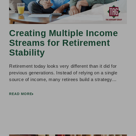
Creating Multiple Income
Streams for Retirement
Stability
Retirement today looks very different than it did for
previous generations. Instead of relying on a single
source of income, many retirees build a strategy…
READ MORE