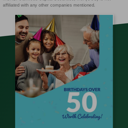
affiliated with any other companies mentioned.