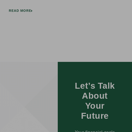
READ MORE
Let’s Talk
About
Your
Future