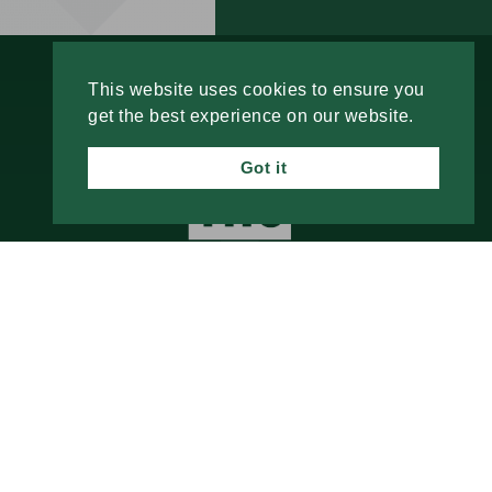
This website uses cookies to ensure you
get the best experience on our website.
Got it
2210 E. 52nd Street
Davenport, IA 52807
Call Us
Email Us