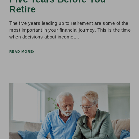
Retire
The five years leading up to retirement are some of the
most important in your financial journey. This is the time
when decisions about income,…
READ MORE