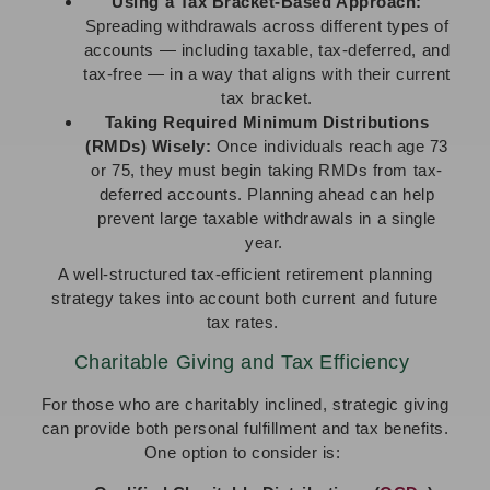
Using a Tax Bracket-Based Approach:
Spreading withdrawals across different types of
accounts — including taxable, tax-deferred, and
tax-free — in a way that aligns with their current
tax bracket.
Taking Required Minimum Distributions
(RMDs) Wisely:
Once individuals reach age 73
or 75, they must begin taking RMDs from tax-
deferred accounts. Planning ahead can help
prevent large taxable withdrawals in a single
year.
A well-structured tax-efficient retirement planning
strategy takes into account both current and future
tax rates.
Charitable Giving and Tax Efficiency
For those who are charitably inclined, strategic giving
can provide both personal fulfillment and tax benefits.
One option to consider is: