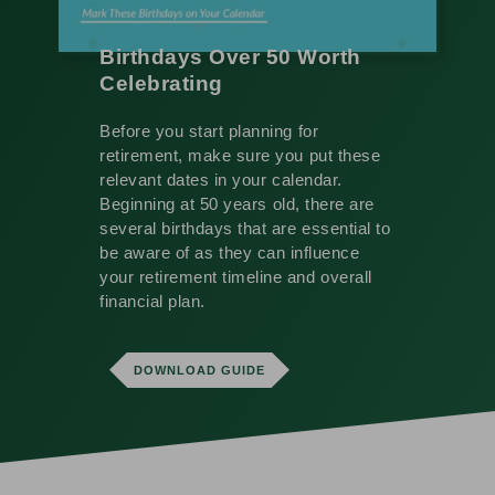
Birthdays Over 50 Worth
Celebrating
Before you start planning for
retirement, make sure you put these
relevant dates in your calendar.
Beginning at 50 years old, there are
several birthdays that are essential to
be aware of as they can influence
your retirement timeline and overall
financial plan.
DOWNLOAD GUIDE