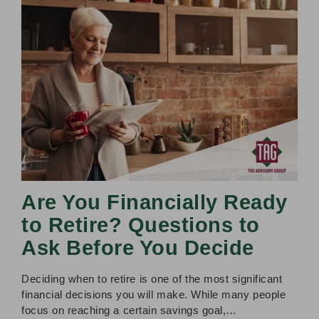
Are You Financially Ready
to Retire? Questions to
Ask Before You Decide
Deciding when to retire is one of the most significant
financial decisions you will make. While many people
focus on reaching a certain savings goal,…