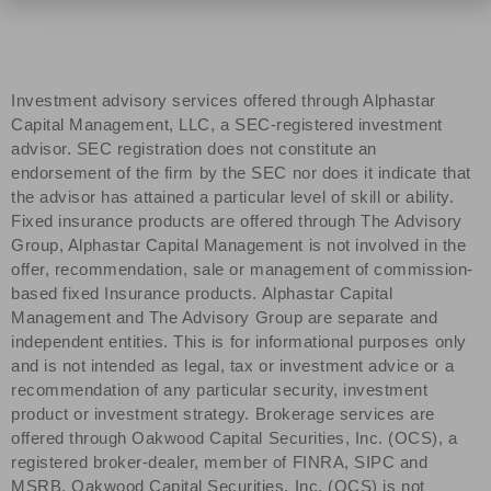
Investment advisory services offered through Alphastar
Capital Management, LLC, a SEC-registered investment
advisor. SEC registration does not constitute an
endorsement of the firm by the SEC nor does it indicate that
the advisor has attained a particular level of skill or ability.
Fixed insurance products are offered through The Advisory
Group, Alphastar Capital Management is not involved in the
offer, recommendation, sale or management of commission-
based fixed Insurance products. Alphastar Capital
Management and The Advisory Group are separate and
independent entities. This is for informational purposes only
and is not intended as legal, tax or investment advice or a
recommendation of any particular security, investment
product or investment strategy. Brokerage services are
offered through Oakwood Capital Securities, Inc. (OCS), a
registered broker-dealer, member of FINRA, SIPC and
MSRB. Oakwood Capital Securities, Inc. (OCS) is not