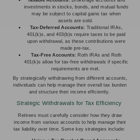
investments in stocks, bonds, and mutual funds
may be subject to capital gains tax when
assets are sold.
Tax-Deferred Accounts:
Traditional IRAs,
401(k)s, and 403(b)s require taxes to be paid
upon withdrawal, as these contributions were
made pre-tax.
Tax-Free Accounts:
Roth IRAs and Roth
401(k)s allow for tax-free withdrawals if specific
requirements are met.
By strategically withdrawing from different accounts,
individuals can help manage their overall tax burden
and structure their income efficiently.
Strategic Withdrawals for Tax Efficiency
Retirees must carefully consider how they draw
income from various accounts to help manage their
tax liability over time. Some key strategies include: