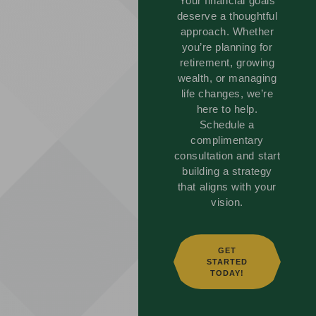
Your financial goals
deserve a thoughtful
approach. Whether
you’re planning for
retirement, growing
wealth, or managing
life changes, we’re
here to help.
Schedule a
complimentary
consultation and start
building a strategy
that aligns with your
vision.
GET
STARTED
TODAY!