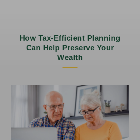
How Tax-Efficient Planning
Can Help Preserve Your
Wealth