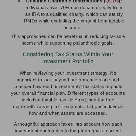
Qualified Charitable Distributions (
QCDs
):
Individuals over 70½ can donate directly from
an IRA to a qualified charity, which can satisfy
RMDs while excluding the amount from taxable
income.
This approaches can be beneficial in reducing taxable
income while supporting philanthropic goals.
Considering Tax Status Within Your
Investment Portfolio
When reviewing your investment strategy, it’s
important to look beyond performance alone and
consider how each investment’s tax status impacts
your overall financial plan. Different types of accounts
— including taxable, tax-deferred, and tax-free —
come with varying tax treatments that can influence
how and when assets are accessed.
A thoughtful approach takes into account how each
investment contributes to long-term goals, current