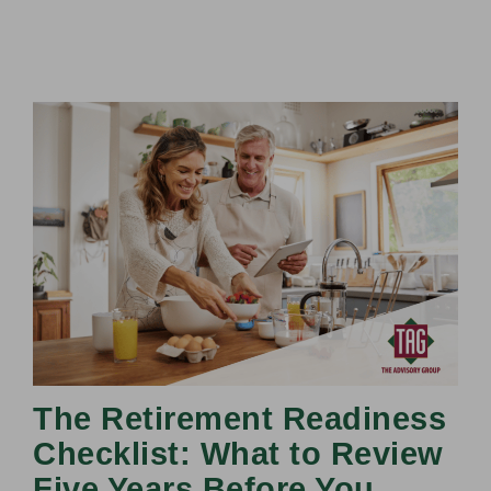
The Retirement Readiness
Checklist: What to Review
Five Years Before You