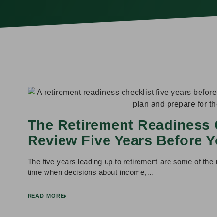
The Retirement Readiness 
Review Five Years Before Y
The five years leading up to retirement are some of the m
time when decisions about income,…
READ MORE