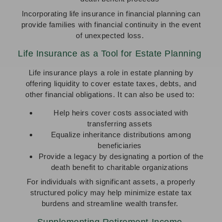
Incorporating life insurance in financial planning can
provide families with financial continuity in the event
of unexpected loss.
Life Insurance as a Tool for Estate Planning
Life insurance plays a role in estate planning by
offering liquidity to cover estate taxes, debts, and
other financial obligations. It can also be used to:
Help heirs cover costs associated with
transferring assets
Equalize inheritance distributions among
beneficiaries
Provide a legacy by designating a portion of the
death benefit to charitable organizations
For individuals with significant assets, a properly
structured policy may help minimize estate tax
burdens and streamline wealth transfer.
Supplementing Retirement Income