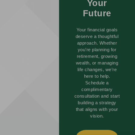
Your
Future
Your financial goals
deserve a thoughtful
approach. Whether
you’re planning for
retirement, growing
wealth, or managing
life changes, we’re
here to help.
Schedule a
complimentary
consultation and start
building a strategy
that aligns with your
vision.