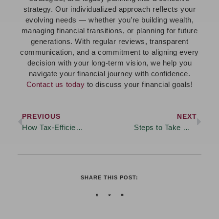
strategy. Our individualized approach reflects your
evolving needs — whether you’re building wealth,
managing financial transitions, or planning for future
generations. With regular reviews, transparent
communication, and a commitment to aligning every
decision with your long-term vision, we help you
navigate your financial journey with confidence.
Contact us today
to discuss your financial goals!
PREVIOUS
NEXT
How Tax-Efficient Planning Can Help Preserve Your Wealth
Steps to Take When Planning for Wealth Transfer
SHARE THIS POST: