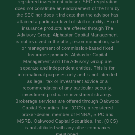
registered investment advisor. SEC registration
does not constitute an endorsement of the firm by
the SEC nor does it indicate that the advisor has
attained a particular level of skill or ability. Fixed
insurance products are offered through The
Advisory Group, Alphastar Capital Management
is not involved in the offer, recommendation, sale
or management of commission-based fixed
Insurance products. Alphastar Capital
Management and The Advisory Group are
separate and independent entities. This is for
informational purposes only and is not intended
as legal, tax or investment advice or a
recommendation of any particular security,
investment product or investment strategy.
Brokerage services are offered through Oakwood
Capital Securities, Inc. (OCS), a registered
broker-dealer, member of FINRA, SIPC and
MSRB. Oakwood Capital Securities, Inc. (OCS)
is not affiliated with any other companies
mentioned.