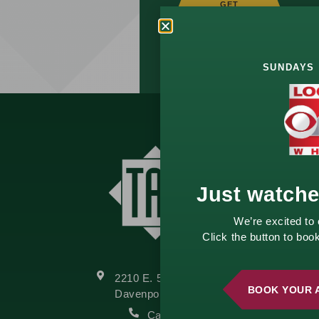
GET
STARTED
TODAY!
SUNDAYS 
Just watch
We’re excited to
Click the button to bo
2210 E. 52nd Street
BOOK YOUR 
Davenport, IA 52807
Call Us