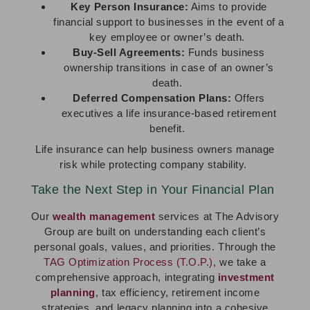
Key Person Insurance:
Aims to provide
financial support to businesses in the event of a
key employee or owner’s death.
Buy-Sell Agreements:
Funds business
ownership transitions in case of an owner’s
death.
Deferred Compensation Plans:
Offers
executives a life insurance-based retirement
benefit.
Life insurance can help business owners manage
risk while protecting company stability.
Take the Next Step in Your Financial Plan
Our
wealth management
services at The Advisory
Group are built on understanding each client’s
personal goals, values, and priorities. Through the
TAG Optimization Process (T.O.P.)
, we take a
comprehensive approach, integrating
investment
planning
, tax efficiency, retirement income
strategies, and legacy planning into a cohesive