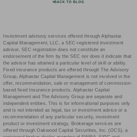
BACK TO BLOG
Investment advisory services offered through Alphastar
Capital Management, LLC, a SEC-registered investment
advisor. SEC registration does not constitute an
endorsement of the firm by the SEC nor does it indicate that
the advisor has attained a particular level of skill or ability.
Fixed insurance products are offered through The Advisory
Group, Alphastar Capital Management is not involved in the
offer, recommendation, sale or management of commission-
based fixed Insurance products. Alphastar Capital
Management and The Advisory Group are separate and
independent entities. This is for informational purposes only
and is not intended as legal, tax or investment advice or a
recommendation of any particular security, investment
product or investment strategy. Brokerage services are
offered through Oakwood Capital Securities, Inc. (OCS), a
registered broker-dealer, member of FINRA, SIPC and