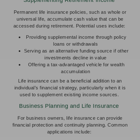
Permanent life insurance policies, such as whole or
universal life, accumulate cash value that can be
accessed during retirement. Potential uses include:
Providing supplemental income through policy
loans or withdrawals
Serving as an alternative funding source if other
investments decline in value
Offering a tax-advantaged vehicle for wealth
accumulation
Life insurance can be a beneficial addition to an
individual’s financial strategy, particularly when it is
used to supplement existing income sources.
Business Planning and Life Insurance
For business owners, life insurance can provide
financial protection and continuity planning. Common
applications include: