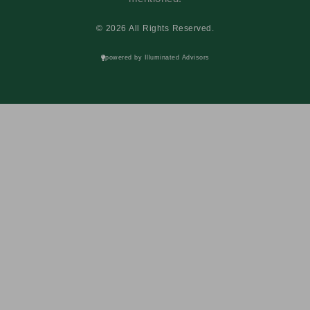
© 2026 All Rights Reserved.
powered by Illuminated Advisors