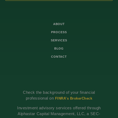
ABOUT
PROCESS
SERVICES
BLOG
CONTACT
Check the background of your financial
professional on
FINRA’s BrokerCheck
Investment advisory services offered through
Alphastar Capital Management, LLC, a SEC-