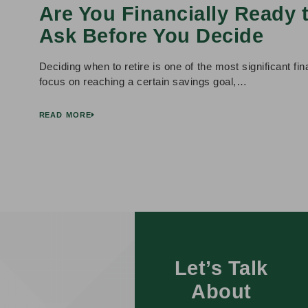
Are You Financially Ready 
Ask Before You Decide
Deciding when to retire is one of the most significant f
focus on reaching a certain savings goal,…
READ MORE
Let’s Talk
About