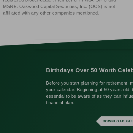
MSRB. Oakwood Capital Securities, Inc. (OCS) is not
affiliated with any other companies mentioned.
Birthdays Over 50 Worth Celeb
Before you start planning for retirement, 
your calendar. Beginning at 50 years old, 
essential to be aware of as they can influ
financial plan.
DOWNLOAD GUI