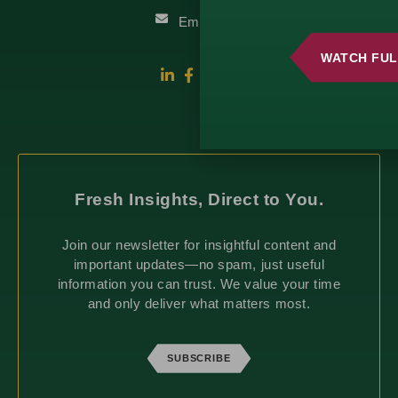
Email Us
WATCH FUL
Fresh Insights, Direct to You.
Join our newsletter for insightful content and
important updates—no spam, just useful
information you can trust. We value your time
and only deliver what matters most.
SUBSCRIBE