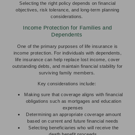
Selecting the right policy depends on financial
objectives, risk tolerance, and long-term planning
considerations.
Income Protection for Families and
Dependents
One of the primary purposes of life insurance is
income protection. For individuals with dependents,
life insurance can help replace lost income, cover
outstanding debts, and maintain financial stability for
surviving family members.
Key considerations include:
Making sure that coverage aligns with financial
obligations such as mortgages and education
expenses
Determining an appropriate coverage amount
based on current and future financial needs
Selecting beneficiaries who will receive the
death benefit proceeds