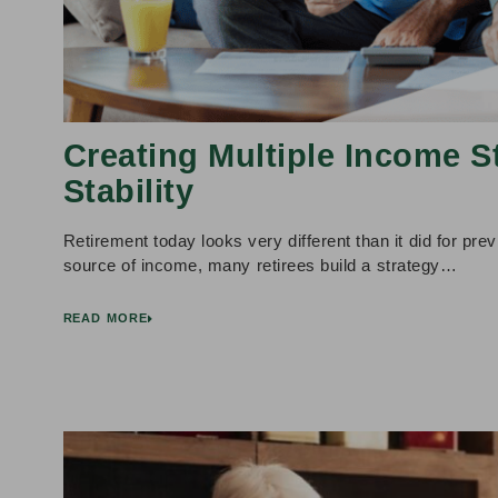
Creating Multiple Income S
Stability
Retirement today looks very different than it did for prev
source of income, many retirees build a strategy…
READ MORE