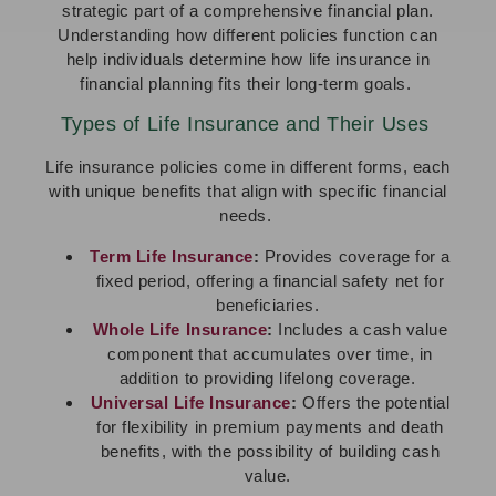
strategic part of a comprehensive financial plan.
Understanding how different policies function can
help individuals determine how life insurance in
financial planning fits their long-term goals.
Types of Life Insurance and Their Uses
Life insurance policies come in different forms, each
with unique benefits that align with specific financial
needs.
Term Life Insurance
:
Provides coverage for a
fixed period, offering a financial safety net for
beneficiaries.
Whole Life Insurance
:
Includes a cash value
component that accumulates over time, in
addition to providing lifelong coverage.
Universal Life Insurance
:
Offers the potential
for flexibility in premium payments and death
benefits, with the possibility of building cash
value.