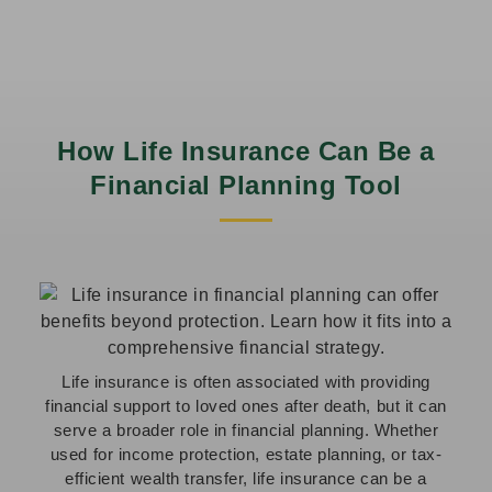
How Life Insurance Can Be a
Financial Planning Tool
Life insurance is often associated with providing
financial support to loved ones after death, but it can
serve a broader role in financial planning. Whether
used for income protection, estate planning, or tax-
efficient wealth transfer, life insurance can be a