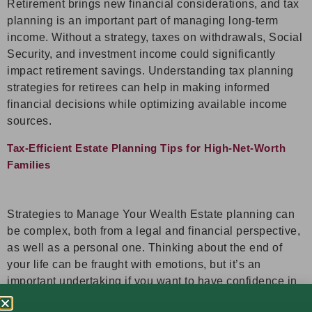
Retirement brings new financial considerations, and tax
planning is an important part of managing long-term
income. Without a strategy, taxes on withdrawals, Social
Security, and investment income could significantly
impact retirement savings. Understanding tax planning
strategies for retirees can help in making informed
financial decisions while optimizing available income
sources.
Tax-Efficient Estate Planning Tips for High-Net-Worth
Families
Strategies to Manage Your Wealth Estate planning can
be complex, both from a legal and financial perspective,
as well as a personal one. Thinking about the end of
your life can be fraught with emotions, but it’s an
important undertaking if you want to have confidence in
knowing that your assets will be distributed according to