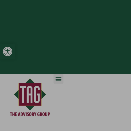
Open toolbar