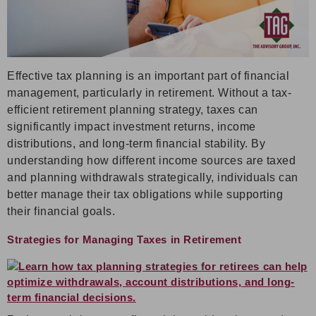
Effective tax planning is an important part of financial
management, particularly in retirement. Without a tax-
efficient retirement planning strategy, taxes can
significantly impact investment returns, income
distributions, and long-term financial stability. By
understanding how different income sources are taxed
and planning withdrawals strategically, individuals can
better manage their tax obligations while supporting
their financial goals.
Strategies for Managing Taxes in Retirement