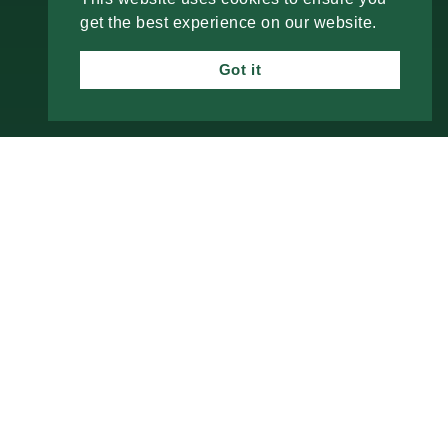
PROCESS
get the best experience on our website.
SERVICES
Got it
BLOG
CONTACT
Check the background of your financial
professional on
FINRA’s BrokerCheck
Investment advisory services offered through
Alphastar Capital Management, LLC, a SEC-
registered investment advisor. SEC registration
does not constitute an endorsement of the firm by
the SEC nor does it indicate that the advisor has
attained a particular level of skill or ability. Fixed
insurance products are offered through The