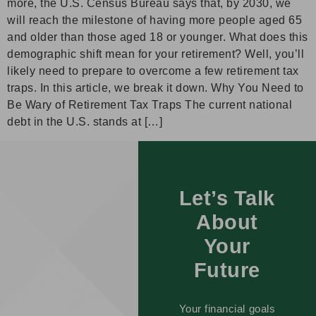
more, the U.S. Census Bureau says that, by 2030, we
will reach the milestone of having more people aged 65
and older than those aged 18 or younger. What does this
demographic shift mean for your retirement? Well, you’ll
likely need to prepare to overcome a few retirement tax
traps. In this article, we break it down. Why You Need to
Be Wary of Retirement Tax Traps The current national
debt in the U.S. stands at […]
Let’s Talk
About
Your
Future
Your financial goals