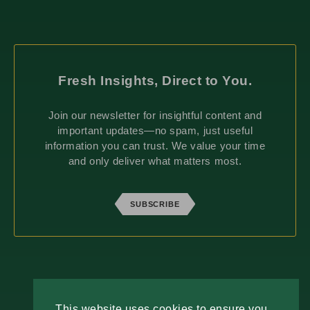
Fresh Insights, Direct to You.
Join our newsletter for insightful content and
important updates—no spam, just useful
information you can trust. We value your time
and only deliver what matters most.
SUBSCRIBE
ABOUT
This website uses cookies to ensure you