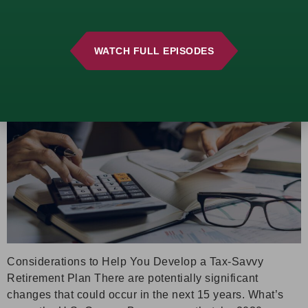
manage their tax liability and safeguard their wealth.
Beware These Retirement Tax Traps
WATCH FULL EPISODES
Considerations to Help You Develop a Tax-Savvy
Retirement Plan There are potentially significant
changes that could occur in the next 15 years. What’s