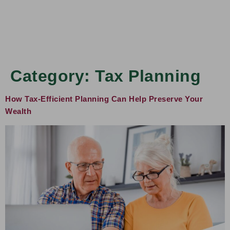
Category:
Tax Planning
How Tax-Efficient Planning Can Help Preserve Your
Wealth