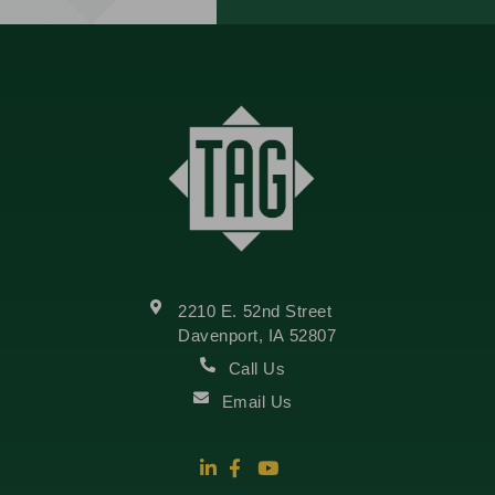
2210 E. 52nd Street
Davenport, IA 52807
Call Us
Email Us