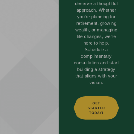
deserve a thoughtful
approach. Whether
you’re planning for
retirement, growing
wealth, or managing
life changes, we’re
here to help.
Schedule a
complimentary
consultation and start
building a strategy
that aligns with your
vision.
GET
STARTED
TODAY!