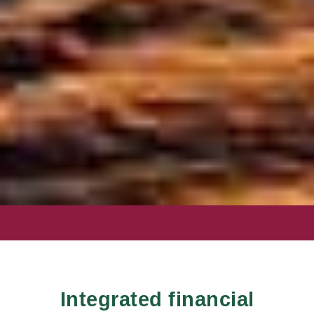
PLANNING FOR
TOMORROW,
TOGETHER.
Integrated financial