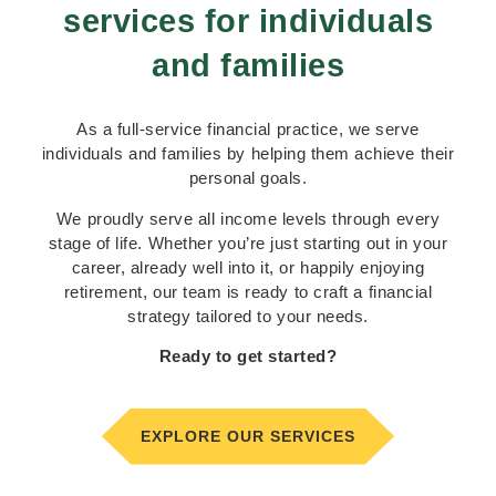
services for individuals
Securing your financial future starts
here
and families
As a full-service financial practice, we serve
GET STARTED TODAY
individuals and families by helping them achieve their
personal goals.
We proudly serve all income levels through every
stage of life. Whether you’re just starting out in your
career, already well into it, or happily enjoying
retirement, our team is ready to craft a financial
strategy tailored to your needs.
Ready to get started?
EXPLORE OUR SERVICES