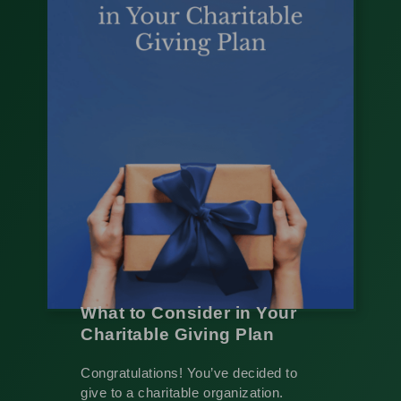
What to Consider in Your
Charitable Giving Plan
Congratulations! You’ve decided to
give to a charitable organization.