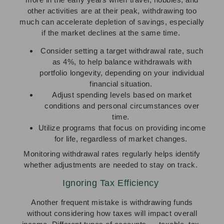
other activities are at their peak, withdrawing too
much can accelerate depletion of savings, especially
if the market declines at the same time.
Consider setting a target withdrawal rate, such
as 4%, to help balance withdrawals with
portfolio longevity, depending on your individual
financial situation.
Adjust spending levels based on market
conditions and personal circumstances over
time.
Utilize programs that focus on providing income
for life, regardless of market changes.
Monitoring withdrawal rates regularly helps identify
whether adjustments are needed to stay on track.
Ignoring Tax Efficiency
Another frequent mistake is withdrawing funds
without considering how taxes will impact overall