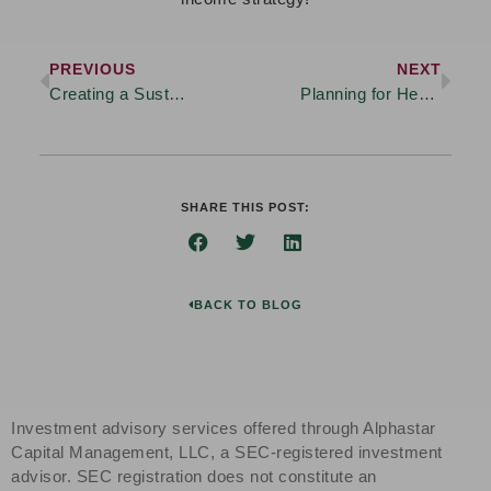
PREVIOUS
NEXT
Creating a Sustainable Retirement Income Strategy: What to Consider
Planning for Healthcare Costs in Retirement
SHARE THIS POST:
BACK TO BLOG
Investment advisory services offered through Alphastar
Capital Management, LLC, a SEC-registered investment
advisor. SEC registration does not constitute an