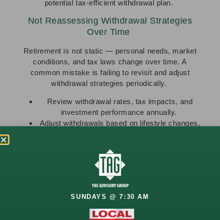
potential tax-efficient withdrawal plan.
Not Reassessing Withdrawal Strategies
Over Time
Retirement is not static — personal needs, market
conditions, and tax laws change over time. A
common mistake is failing to revisit and adjust
withdrawal strategies periodically.
Review withdrawal rates, tax impacts, and
investment performance annually.
Adjust withdrawals based on lifestyle changes,
healthcare costs, or unexpected expenses.
Ongoing adjustments help keep withdrawal strategies
aligned with both current and future needs.
Relying Too Heavily on One Income Source
While Social Security or pension income may provide
SUNDAYS @ 7:30 AM
a stable foundation, relying too heavily on a single
source of income can reduce flexibility and