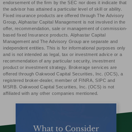
endorsement of the firm by the SEC nor does it indicate that
the advisor has attained a particular level of skill or ability.
Fixed insurance products are offered through The Advisory
Group, Alphastar Capital Management is not involved in the
offer, recommendation, sale or management of commission-
based fixed Insurance products. Alphastar Capital
Management and The Advisory Group are separate and
independent entities. This is for informational purposes only
and is not intended as legal, tax or investment advice or a
recommendation of any particular security, investment
product or investment strategy. Brokerage services are
offered through Oakwood Capital Securities, Inc. (OCS), a
registered broker-dealer, member of FINRA, SIPC and
MSRB. Oakwood Capital Securities, Inc. (OCS) is not
affiliated with any other companies mentioned.