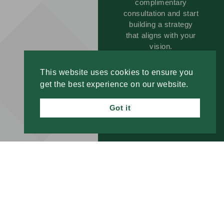
complimentary
consultation and start
building a strategy
that aligns with your
vision.
This website uses cookies to ensure you
GET
get the best experience on our website.
STARTED
TODAY!
Got it