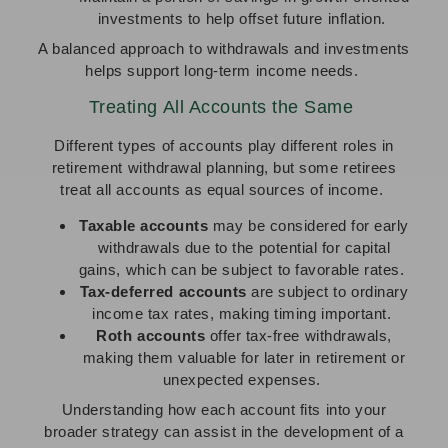
investments to help offset future inflation.
A balanced approach to withdrawals and investments
helps support long-term income needs.
Treating All Accounts the Same
Different types of accounts play different roles in
retirement withdrawal planning, but some retirees
treat all accounts as equal sources of income.
Taxable accounts
may be considered for early
withdrawals due to the potential for capital
gains, which can be subject to favorable rates.
Tax-deferred accounts
are subject to ordinary
income tax rates, making timing important.
Roth accounts
offer tax-free withdrawals,
making them valuable for later in retirement or
unexpected expenses.
Understanding how each account fits into your
broader strategy can assist in the development of a