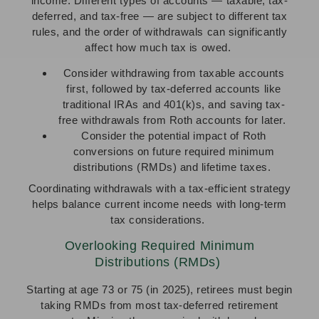
income. Different types of accounts — taxable, tax-
deferred, and tax-free — are subject to different tax
rules, and the order of withdrawals can significantly
affect how much tax is owed.
Consider withdrawing from taxable accounts
first, followed by tax-deferred accounts like
traditional IRAs and 401(k)s, and saving tax-
free withdrawals from Roth accounts for later.
Consider the potential impact of Roth
conversions on future required minimum
distributions (RMDs) and lifetime taxes.
Coordinating withdrawals with a tax-efficient strategy
helps balance current income needs with long-term
tax considerations.
Overlooking Required Minimum
Distributions (RMDs)
Starting at age 73 or 75 (in 2025), retirees must begin
taking RMDs from most tax-deferred retirement