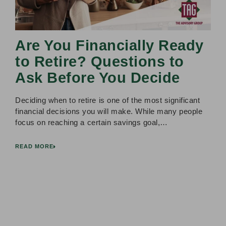
Are You Financially Ready
to Retire? Questions to
Ask Before You Decide
Deciding when to retire is one of the most significant
financial decisions you will make. While many people
focus on reaching a certain savings goal,…
READ MORE