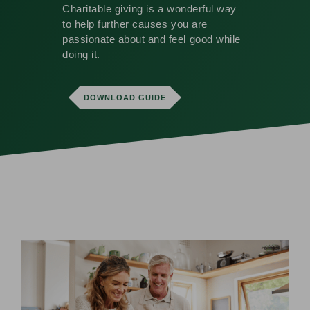
Charitable giving is a wonderful way
to help further causes you are
passionate about and feel good while
doing it.
DOWNLOAD GUIDE