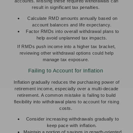
accounts. Missing these required withdrawals can
result in significant tax penalties.
Calculate RMD amounts annually based on
account balances and life expectancy.
Factor RMDs into overall withdrawal plans to
help avoid unplanned tax impacts.
If RMDs push income into a higher tax bracket,
reviewing other withdrawal options could help
manage tax exposure.
Failing to Account for Inflation
Inflation gradually reduces the purchasing power of
retirement income, especially over a multi-decade
retirement. A common mistake is failing to build
flexibility into withdrawal plans to account for rising
costs.
Consider increasing withdrawals gradually to
keep pace with inflation.
Maintain a portion of savings in growth-oriented