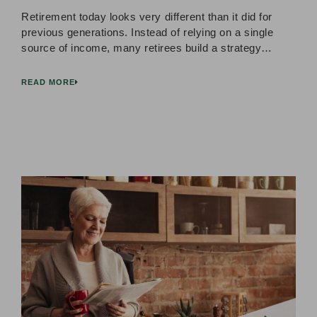
Retirement today looks very different than it did for
previous generations. Instead of relying on a single
source of income, many retirees build a strategy…
READ MORE