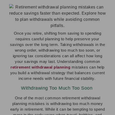
Once you retire, shifting from saving to spending
requires careful planning to help preserve your
savings over the long term. Taking withdrawals in the
wrong order, withdrawing too much too soon, or
ignoring tax considerations can all affect how long
your savings may last. Understanding common
retirement withdrawal planning
mistakes can help
you build a withdrawal strategy that balances current
income needs with future financial stability.
Withdrawing Too Much Too Soon
One of the most common retirement withdrawal
planning mistakes is withdrawing too much money
early in retirement. While it can be tempting to spend
more in the early years when travel, hobbies, and