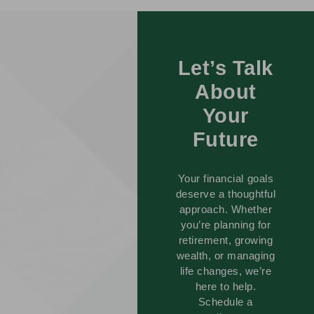
Let’s Talk
About
Your
Future
Your financial goals
deserve a thoughtful
approach. Whether
you’re planning for
retirement, growing
wealth, or managing
life changes, we’re
here to help.
Schedule a