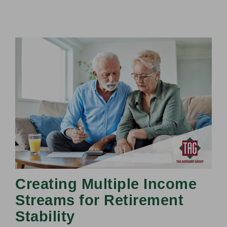
Creating Multiple Income
Streams for Retirement
Stability