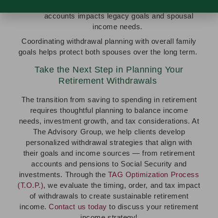
Consider how withdrawing or preserving certain
accounts impacts legacy goals and spousal
income needs.
Coordinating withdrawal planning with overall family
goals helps protect both spouses over the long term.
Take the Next Step in Planning Your
Retirement Withdrawals
The transition from saving to spending in retirement
requires thoughtful planning to balance income
needs, investment growth, and tax considerations. At
The Advisory Group, we help clients develop
personalized withdrawal strategies that align with
their goals and income sources — from retirement
accounts and pensions to Social Security and
investments. Through the
TAG Optimization Process
(T.O.P.)
, we evaluate the timing, order, and tax impact
of withdrawals to create sustainable retirement
income.
Contact us today
to discuss your retirement
income strategy!