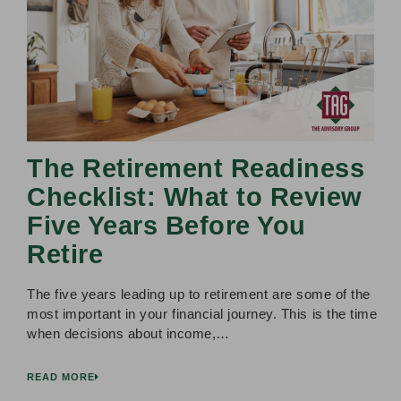
The Retirement Readiness
Checklist: What to Review
Five Years Before You
Retire
The five years leading up to retirement are some of the
most important in your financial journey. This is the time
when decisions about income,…
READ MORE