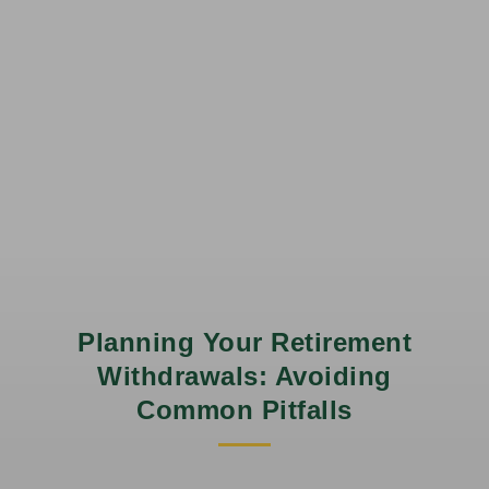
Planning Your Retirement
Withdrawals: Avoiding
Common Pitfalls