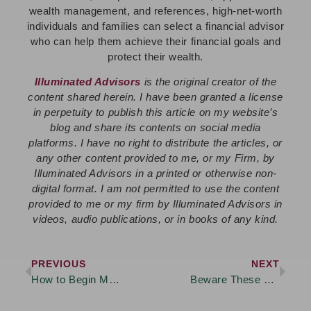
wealth management, and references, high-net-worth
individuals and families can select a financial advisor
who can help them achieve their financial goals and
protect their wealth.
Illuminated Advisors
is the original creator of the
content shared herein. I have been granted a license
in perpetuity to publish this article on my website’s
blog and share its contents on social media
platforms. I have no right to distribute the articles, or
any other content provided to me, or my Firm, by
Illuminated Advisors in a printed or otherwise non-
digital format. I am not permitted to use the content
provided to me or my firm by Illuminated Advisors in
videos, audio publications, or in books of any kind.
PREVIOUS
NEXT
How to Begin Money Discussions with Your Family – Even When it Feels Uncomfortable
Beware These Retirement Tax Traps