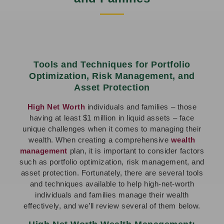
Tools and Techniques for Portfolio
Optimization, Risk Management, and
Asset Protection
High Net Worth
individuals and families – those
having at least $1 million in liquid assets – face
unique challenges when it comes to managing their
wealth. When creating a comprehensive
wealth
management
plan, it is important to consider factors
such as portfolio optimization, risk management, and
asset protection. Fortunately, there are several tools
and techniques available to help high-net-worth
individuals and families manage their wealth
effectively, and we’ll review several of them below.