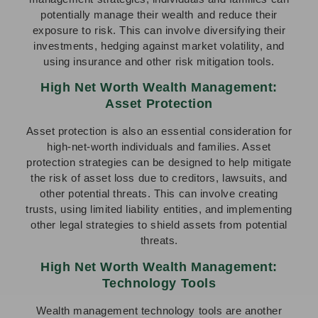
potentially manage their wealth and reduce their
exposure to risk. This can involve diversifying their
investments, hedging against market volatility, and
using insurance and other risk mitigation tools.
High Net Worth Wealth Management:
Asset Protection
Asset protection is also an essential consideration for
high-net-worth individuals and families. Asset
protection strategies can be designed to help mitigate
the risk of asset loss due to creditors, lawsuits, and
other potential threats. This can involve creating
trusts, using limited liability entities, and implementing
other legal strategies to shield assets from potential
threats.
High Net Worth Wealth Management:
Technology Tools
Wealth management technology tools are another