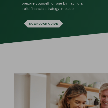
prepare yourself for one by having a
solid financial strategy in place.
DOWNLOAD GUIDE