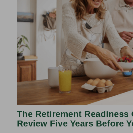
The Retirement Readiness 
Review Five Years Before Y