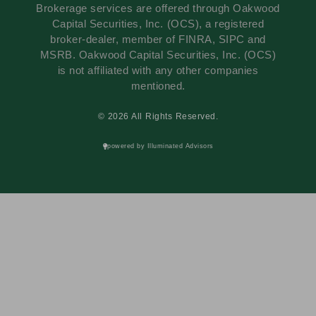
Brokerage services are offered through Oakwood
Capital Securities, Inc. (OCS), a registered
broker-dealer, member of FINRA, SIPC and
MSRB. Oakwood Capital Securities, Inc. (OCS)
is not affiliated with any other companies
mentioned.
© 2026 All Rights Reserved.
powered by Illuminated Advisors