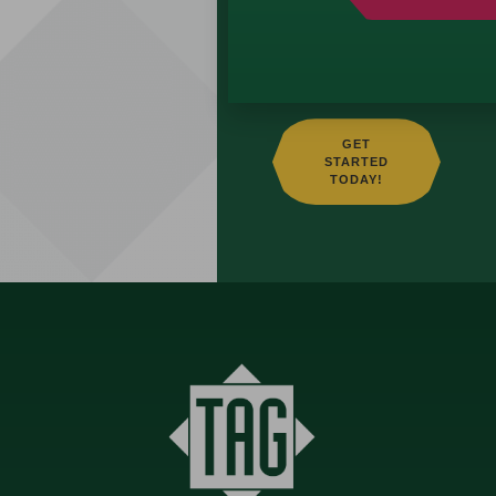
building a strategy
that aligns with your
vision.
GET
STARTED
TODAY!