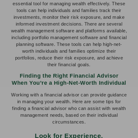
essential tool for managing wealth effectively. These
tools can help individuals and families track their
investments, monitor their risk exposure, and make
informed investment decisions. There are several
wealth management software and platforms available,
including portfolio management software and financial
planning software. These tools can help high-net-
worth individuals and families optimize their
portfolios, reduce their risk exposure, and achieve
their financial goals.
Finding the Right Financial Advisor
When You’re a High-Net-Worth Individual
Working with a financial advisor can provide guidance
in managing your wealth. Here are some tips for
finding a financial advisor who can assist with wealth
management needs, based on their individual
circumstances.
Look for Experience.