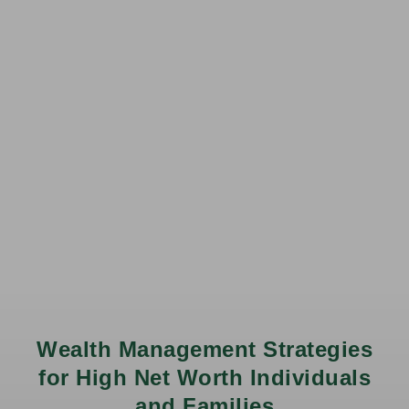
Wealth Management Strategies
for High Net Worth Individuals
and Families