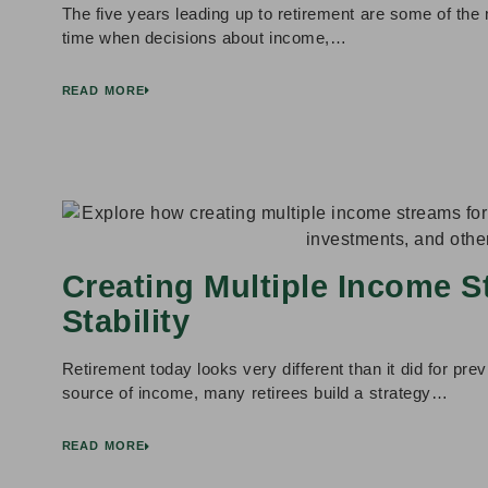
The five years leading up to retirement are some of the m
time when decisions about income,…
READ MORE
Creating Multiple Income S
Stability
Retirement today looks very different than it did for prev
source of income, many retirees build a strategy…
READ MORE