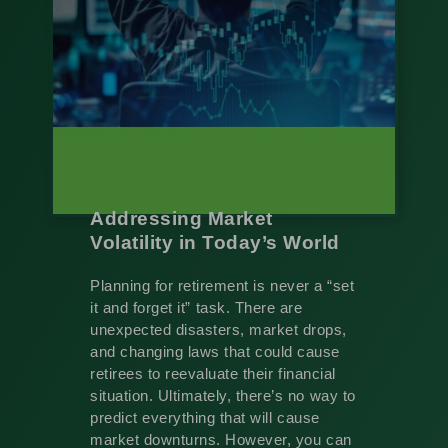
Addressing Market
Volatility in Today’s World
Planning for retirement is never a “set
it and forget it” task. There are
unexpected disasters, market drops,
and changing laws that could cause
retirees to reevaluate their financial
situation. Ultimately, there’s no way to
predict everything that will cause
market downturns. However, you can