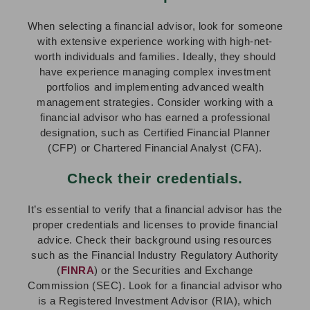
When selecting a financial advisor, look for someone
with extensive experience working with high-net-
worth individuals and families. Ideally, they should
have experience managing complex investment
portfolios and implementing advanced wealth
management strategies. Consider working with a
financial advisor who has earned a professional
designation, such as Certified Financial Planner
(CFP) or Chartered Financial Analyst (CFA).
Check their credentials.
It’s essential to verify that a financial advisor has the
proper credentials and licenses to provide financial
advice. Check their background using resources
such as the Financial Industry Regulatory Authority
(
FINRA
) or the Securities and Exchange
Commission (SEC). Look for a financial advisor who
is a Registered Investment Advisor (RIA), which