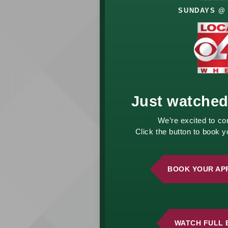
SUNDAYS @ 
Let’s Talk
About
Your
Future
Just watched
Your financial goals
We’re excited to co
deserve a thoughtful
Click the button to book 
approach. Whether
you’re planning for
retirement, growing
BOOK YOUR AP
wealth, or managing
life changes, we’re
here to help.
Schedule a
complimentary
WATCH FULL 
consultation and start