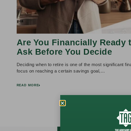
Are You Financially Ready 
Ask Before You Decide
Deciding when to retire is one of the most significant f
focus on reaching a certain savings goal,…
READ MORE