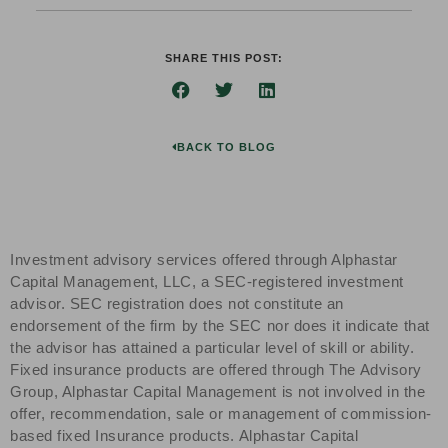
SHARE THIS POST:
BACK TO BLOG
Investment advisory services offered through Alphastar
Capital Management, LLC, a SEC-registered investment
advisor. SEC registration does not constitute an
endorsement of the firm by the SEC nor does it indicate that
the advisor has attained a particular level of skill or ability.
Fixed insurance products are offered through The Advisory
Group, Alphastar Capital Management is not involved in the
offer, recommendation, sale or management of commission-
based fixed Insurance products. Alphastar Capital