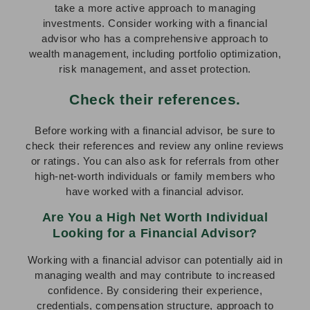
take a more active approach to managing
investments. Consider working with a financial
advisor who has a comprehensive approach to
wealth management, including portfolio optimization,
risk management, and asset protection.
Check their references.
Before working with a financial advisor, be sure to
check their references and review any online reviews
or ratings. You can also ask for referrals from other
high-net-worth individuals or family members who
have worked with a financial advisor.
Are You a High Net Worth Individual
Looking for a Financial Advisor?
Working with a financial advisor can potentially aid in
managing wealth and may contribute to increased
confidence. By considering their experience,
credentials, compensation structure, approach to