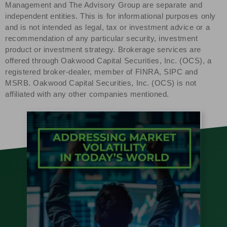
Management and The Advisory Group are separate and
independent entities. This is for informational purposes only
and is not intended as legal, tax or investment advice or a
recommendation of any particular security, investment
product or investment strategy. Brokerage services are
offered through Oakwood Capital Securities, Inc. (OCS), a
registered broker-dealer, member of FINRA, SIPC and
MSRB. Oakwood Capital Securities, Inc. (OCS) is not
affiliated with any other companies mentioned.