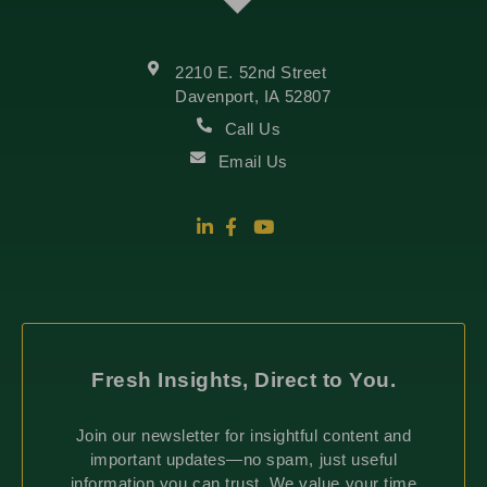
2210 E. 52nd Street
Davenport, IA 52807
Call Us
Email Us
Fresh Insights, Direct to You.
Join our newsletter for insightful content and
important updates—no spam, just useful
information you can trust. We value your time