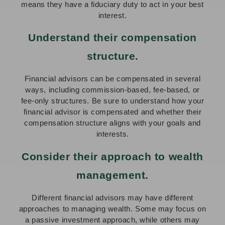
means they have a fiduciary duty to act in your best
interest.
Understand their compensation
structure.
Financial advisors can be compensated in several
ways, including commission-based, fee-based, or
fee-only structures. Be sure to understand how your
financial advisor is compensated and whether their
compensation structure aligns with your goals and
interests.
Consider their approach to wealth
management.
Different financial advisors may have different
approaches to managing wealth. Some may focus on
a passive investment approach, while others may