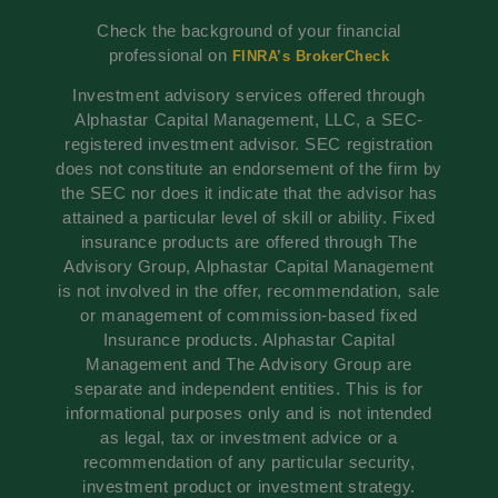
Check the background of your financial
professional on
FINRA’s BrokerCheck
Investment advisory services offered through
Alphastar Capital Management, LLC, a SEC-
registered investment advisor. SEC registration
does not constitute an endorsement of the firm by
the SEC nor does it indicate that the advisor has
attained a particular level of skill or ability. Fixed
insurance products are offered through The
Advisory Group, Alphastar Capital Management
is not involved in the offer, recommendation, sale
or management of commission-based fixed
Insurance products. Alphastar Capital
Management and The Advisory Group are
separate and independent entities. This is for
informational purposes only and is not intended
as legal, tax or investment advice or a
recommendation of any particular security,
investment product or investment strategy.