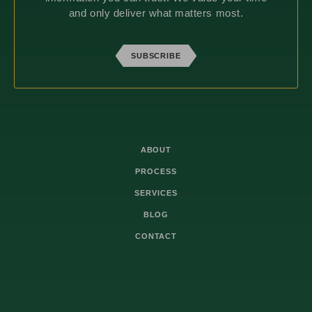
and only deliver what matters most.
SUBSCRIBE
ABOUT
PROCESS
SERVICES
BLOG
CONTACT