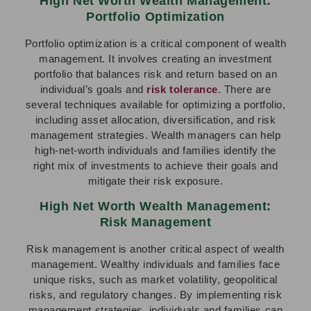
High Net Worth Wealth Management:
Portfolio Optimization
Portfolio optimization is a critical component of wealth
management. It involves creating an investment
portfolio that balances risk and return based on an
individual’s goals and
risk tolerance
. There are
several techniques available for optimizing a portfolio,
including asset allocation, diversification, and risk
management strategies. Wealth managers can help
high-net-worth individuals and families identify the
right mix of investments to achieve their goals and
mitigate their risk exposure.
High Net Worth Wealth Management:
Risk Management
Risk management is another critical aspect of wealth
management. Wealthy individuals and families face
unique risks, such as market volatility, geopolitical
risks, and regulatory changes. By implementing risk
management strategies, individuals and families can