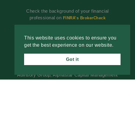
Check the background of your financial
professional on
FINRA’s BrokerCheck
Investment advisory services offered through
Alphastar Capital Management, LLC, a SEC-
This website uses cookies to ensure you
registered investment advisor. SEC registration
get the best experience on our website.
does not constitute an endorsement of the firm by
the SEC nor does it indicate that the advisor has
Got it
attained a particular level of skill or ability. Fixed
insurance products are offered through The
Advisory Group, Alphastar Capital Management
is not involved in the offer, recommendation, sale
or management of commission-based fixed
Insurance products. Alphastar Capital
Management and The Advisory Group are
separate and independent entities. This is for
informational purposes only and is not intended
as legal, tax or investment advice or a
recommendation of any particular security,
investment product or investment strategy.