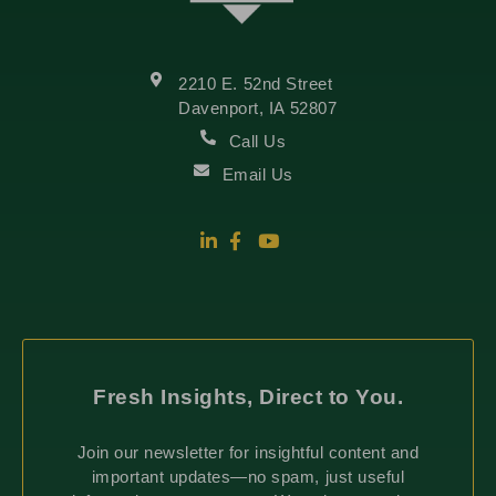
2210 E. 52nd Street
Davenport, IA 52807
Call Us
Email Us
Fresh Insights, Direct to You.
Join our newsletter for insightful content and
important updates—no spam, just useful