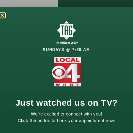
Let’s Talk
About
Your
SUNDAYS @ 7:30 AM
Future
Your financial goals
deserve a thoughtful
approach. Whether
you’re planning for
retirement, growing
Just watched us on TV?
wealth, or managing
life changes, we’re
We’re excited to connect with you!
here to help.
Click the button to book your appointment now.
Schedule a
complimentary