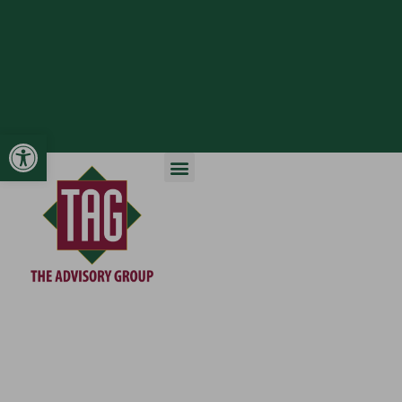
Open toolbar