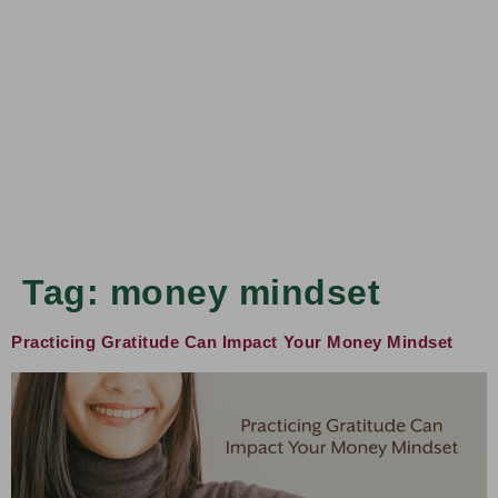
Tag:
money mindset
Practicing Gratitude Can Impact Your Money Mindset