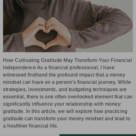
How Cultivating Gratitude May Transform Your Financial
Independence As a financial professional, I have
witnessed firsthand the profound impact that a money
mindset can have on a person’s financial journey. While
strategies, investments, and budgeting techniques are
essential, there is one often overlooked element that can
significantly influence your relationship with money:
gratitude. In this article, we will explore how practicing
gratitude can transform your money mindset and lead to
a healthier financial life.