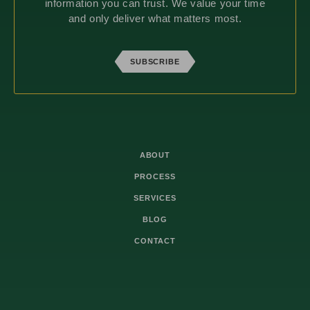
information you can trust. We value your time
and only deliver what matters most.
SUBSCRIBE
ABOUT
PROCESS
SERVICES
BLOG
CONTACT