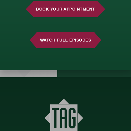
consultation and start
building a strategy
BOOK YOUR APPOINTMENT
that aligns with your
vision.
WATCH FULL EPISODES
GET
STARTED
TODAY!