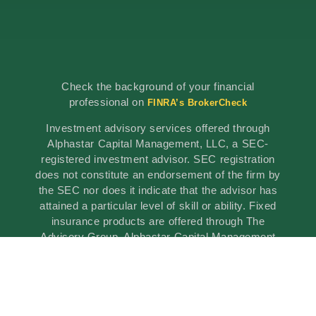
Check the background of your financial
professional on
FINRA’s BrokerCheck
Investment advisory services offered through
Alphastar Capital Management, LLC, a SEC-
registered investment advisor. SEC registration
does not constitute an endorsement of the firm by
the SEC nor does it indicate that the advisor has
attained a particular level of skill or ability. Fixed
insurance products are offered through The
Advisory Group, Alphastar Capital Management
is not involved in the offer, recommendation, sale
or management of commission-based fixed
Insurance products. Alphastar Capital
Management and The Advisory Group are
separate and independent entities. This is for