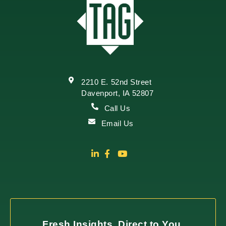
2210 E. 52nd Street
Davenport, IA 52807
Call Us
Email Us
Fresh Insights, Direct to You.