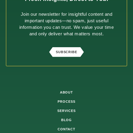
Join our newsletter for insightful content and
important updates—no spam, just useful
information you can trust. We value your time
and only deliver what matters most.
SUBSCRIBE
ABOUT
PROCESS
SERVICES
BLOG
CONTACT