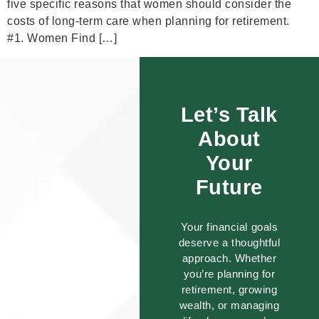
five specific reasons that women should consider the
costs of long-term care when planning for retirement.
#1. Women Find […]
Let’s Talk
About
Your
Future
Your financial goals
deserve a thoughtful
approach. Whether
you’re planning for
retirement, growing
wealth, or managing