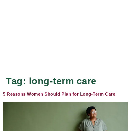
Tag:
long-term care
5 Reasons Women Should Plan for Long-Term Care