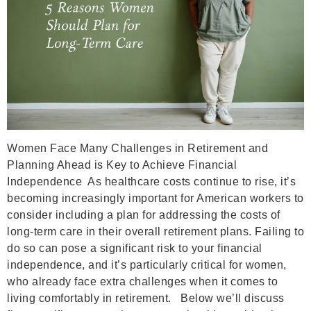
Women Face Many Challenges in Retirement and
Planning Ahead is Key to Achieve Financial
Independence As healthcare costs continue to rise, it’s
becoming increasingly important for American workers to
consider including a plan for addressing the costs of
long-term care in their overall retirement plans. Failing to
do so can pose a significant risk to your financial
independence, and it’s particularly critical for women,
who already face extra challenges when it comes to
living comfortably in retirement. Below we’ll discuss