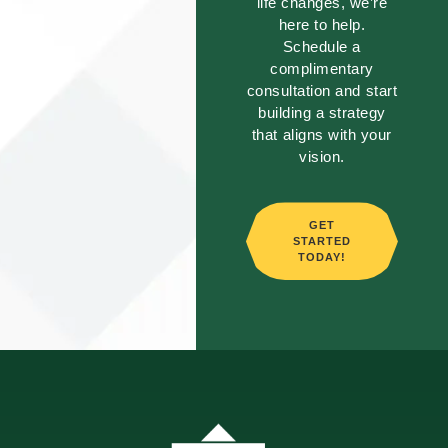
life changes, we’re
here to help.
Schedule a
complimentary
consultation and start
building a strategy
that aligns with your
vision.
GET
STARTED
TODAY!