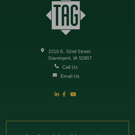
2210 E. 52nd Street
Davenport, IA 52807
Call Us
Email Us