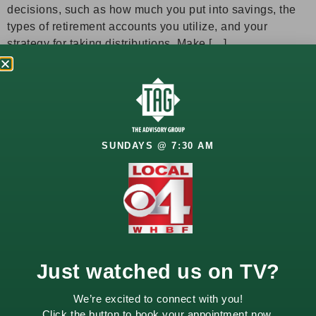
decisions, such as how much you put into savings, the
types of retirement accounts you utilize, and your
strategy for taking distributions. Make […]
Let’s Talk
About
SUNDAYS @ 7:30 AM
Your
Future
Your financial goals
deserve a thoughtful
approach. Whether
Just watched us on TV?
you’re planning for
retirement, growing
We’re excited to connect with you!
wealth, or managing
Click the button to book your appointment now.