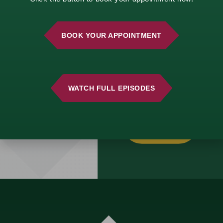
life changes, we’re
here to help.
Schedule a
BOOK YOUR APPOINTMENT
complimentary
consultation and start
building a strategy
that aligns with your
vision.
WATCH FULL EPISODES
GET
STARTED
TODAY!