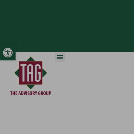
Open toolbar