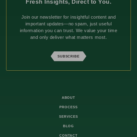
Fresh Insights, Direct to You.
Join our newsletter for insightful content and
important updates—no spam, just useful
information you can trust. We value your time
and only deliver what matters most.
SUBSCRIBE
ABOUT
PROCESS
SERVICES
BLOG
CONTACT