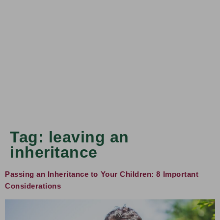
Tag:
leaving an
inheritance
Passing an Inheritance to Your Children: 8 Important
Considerations