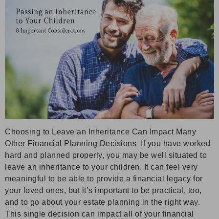
Choosing to Leave an Inheritance Can Impact Many
Other Financial Planning Decisions If you have worked
hard and planned properly, you may be well situated to
leave an inheritance to your children. It can feel very
meaningful to be able to provide a financial legacy for
your loved ones, but it’s important to be practical, too,
and to go about your estate planning in the right way.
This single decision can impact all of your financial