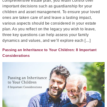
comprehensive estate plan, you retain control over
important decisions such as guardianship for your
children and asset management. To ensure your loved
ones are taken care of and leave a lasting impact,
various aspects should be considered in your estate
plan. As you reflect on the legacy you wish to leave,
three key questions can help assess your family
dynamics and values, and we’ll explore each […]
Passing an Inheritance to Your Children: 8 Important
Considerations