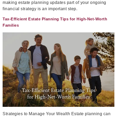
making estate planning updates part of your ongoing
financial strategy is an important step.
Tax-Efficient Estate Planning Tips for High-Net-Worth
Families
Strategies to Manage Your Wealth Estate planning can