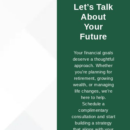
Let’s Talk
About
Your
Future
Your financial goals
deserve a thoughtful
approach. Whether
you’re planning for
retirement, growing
wealth, or managing
life changes, we’re
here to help.
Schedule a
complimentary
consultation and start
building a strategy
that aligns with your