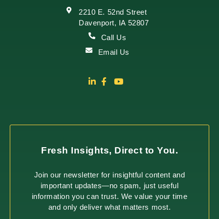
2210 E. 52nd Street
Davenport, IA 52807
Call Us
Email Us
Fresh Insights, Direct to You.
Join our newsletter for insightful content and
important updates—no spam, just useful
information you can trust. We value your time
and only deliver what matters most.