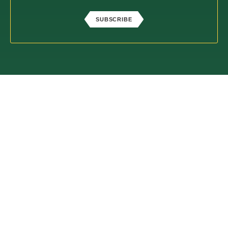
SUBSCRIBE
ABOUT
PROCESS
SERVICES
BLOG
CONTACT
Check the background of your financial