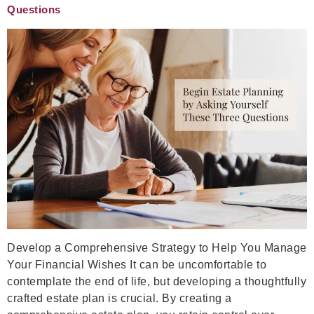
Questions
Develop a Comprehensive Strategy to Help You Manage
Your Financial Wishes It can be uncomfortable to
contemplate the end of life, but developing a thoughtfully
crafted estate plan is crucial. By creating a