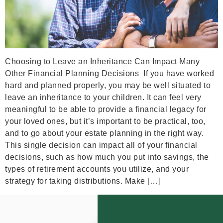
Choosing to Leave an Inheritance Can Impact Many
Other Financial Planning Decisions If you have worked
hard and planned properly, you may be well situated to
leave an inheritance to your children. It can feel very
meaningful to be able to provide a financial legacy for
your loved ones, but it’s important to be practical, too,
and to go about your estate planning in the right way.
This single decision can impact all of your financial
decisions, such as how much you put into savings, the
types of retirement accounts you utilize, and your
strategy for taking distributions. Make […]