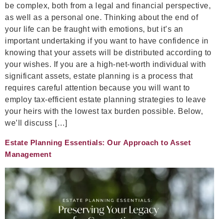
be complex, both from a legal and financial perspective,
as well as a personal one. Thinking about the end of
your life can be fraught with emotions, but it’s an
important undertaking if you want to have confidence in
knowing that your assets will be distributed according to
your wishes. If you are a high-net-worth individual with
significant assets, estate planning is a process that
requires careful attention because you will want to
employ tax-efficient estate planning strategies to leave
your heirs with the lowest tax burden possible. Below,
we’ll discuss […]
Estate Planning Essentials: Our Approach to Asset
Management