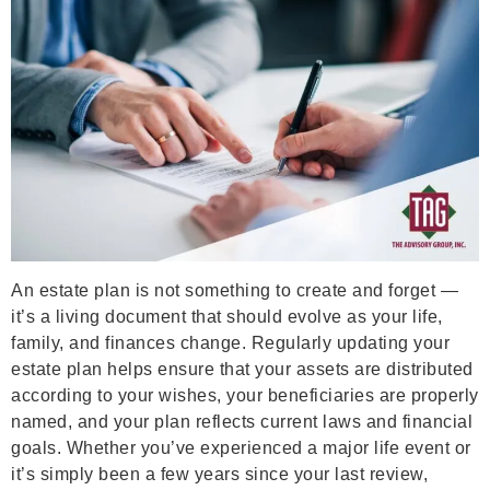
An estate plan is not something to create and forget —
it’s a living document that should evolve as your life,
family, and finances change. Regularly updating your
estate plan helps ensure that your assets are distributed
according to your wishes, your beneficiaries are properly
named, and your plan reflects current laws and financial
goals. Whether you’ve experienced a major life event or
it’s simply been a few years since your last review,