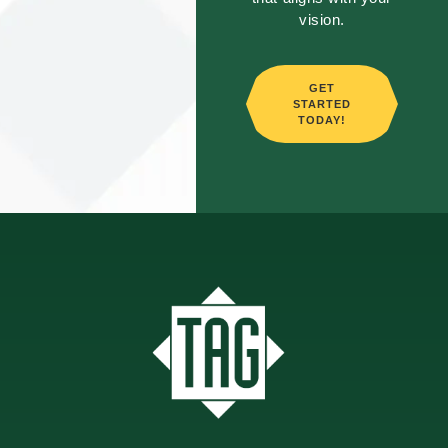
vision.
GET
STARTED
TODAY!