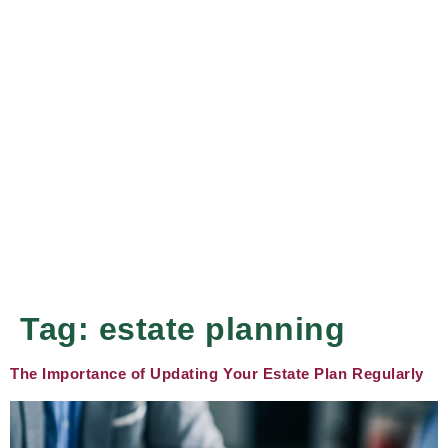
Tag:
estate planning
The Importance of Updating Your Estate Plan Regularly