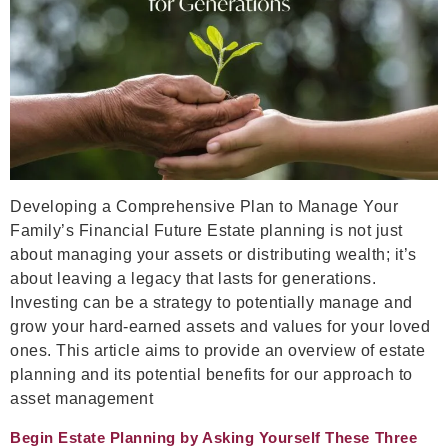
Developing a Comprehensive Plan to Manage Your
Family’s Financial Future Estate planning is not just
about managing your assets or distributing wealth; it’s
about leaving a legacy that lasts for generations.
Investing can be a strategy to potentially manage and
grow your hard-earned assets and values for your loved
ones. This article aims to provide an overview of estate
planning and its potential benefits for our approach to
asset management
Begin Estate Planning by Asking Yourself These Three