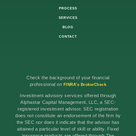
PROCESS
SERVICES
BLOG
CONTACT
Check the background of your financial
professional on
FINRA’s BrokerCheck
Investment advisory services offered through
Alphastar Capital Management, LLC, a SEC-
registered investment advisor. SEC registration
does not constitute an endorsement of the firm by
the SEC nor does it indicate that the advisor has
attained a particular level of skill or ability. Fixed
insurance products are offered through The