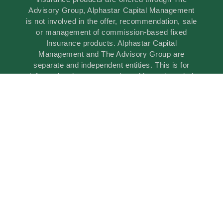
Advisory Group, Alphastar Capital Management
is not involved in the offer, recommendation, sale
or management of commission-based fixed
Insurance products. Alphastar Capital
Management and The Advisory Group are
separate and independent entities. This is for
informational purposes only and is not intended
as legal, tax or investment advice or a
recommendation of any particular security,
investment product or investment strategy.
Brokerage services are offered through Oakwood
Capital Securities, Inc. (OCS), a registered
broker-dealer, member of FINRA, SIPC and
MSRB. Oakwood Capital Securities, Inc. (OCS)
is not affiliated with any other companies
mentioned.
© 2026 All Rights Reserved.
powered by Illuminated Advisors