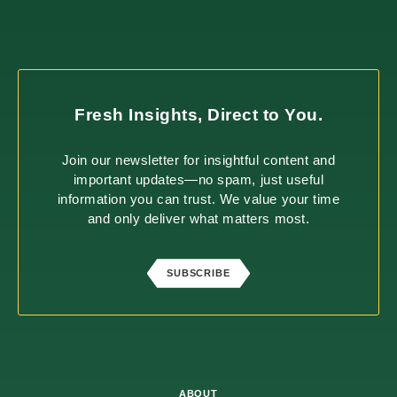
Fresh Insights, Direct to You.
Join our newsletter for insightful content and
important updates—no spam, just useful
information you can trust. We value your time
and only deliver what matters most.
SUBSCRIBE
ABOUT