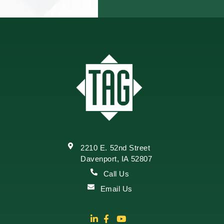
2210 E. 52nd Street
Davenport, IA 52807
Call Us
Email Us