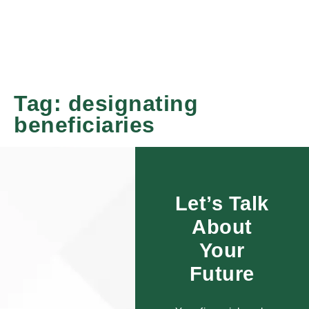
Tag:
designating
beneficiaries
Let’s Talk
About
Your
Future