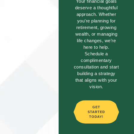
Your financial goals
deserve a thoughtful
approach. Whether
you’re planning for
retirement, growing
wealth, or managing
life changes, we’re
here to help.
Schedule a
complimentary
consultation and start
building a strategy
that aligns with your
vision.
GET
STARTED
TODAY!