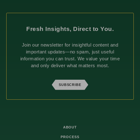
Fresh Insights, Direct to You.
Join our newsletter for insightful content and
important updates—no spam, just useful
information you can trust. We value your time
and only deliver what matters most.
SUBSCRIBE
ABOUT
PROCESS