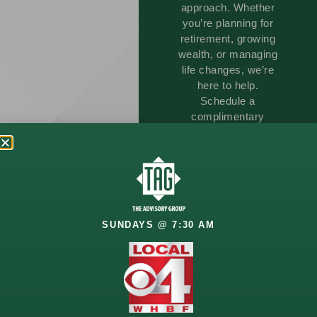
approach. Whether
you’re planning for
retirement, growing
wealth, or managing
life changes, we’re
here to help.
Schedule a
complimentary
consultation and start
building a strategy
that aligns with your
vision.
SUNDAYS @ 7:30 AM
GET
STARTED
TODAY!