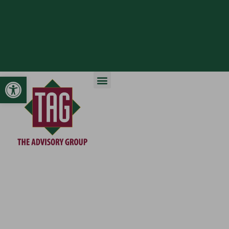
Open toolbar