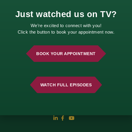
Just watched us on TV?
We’re excited to connect with you!
Click the button to book your appointment now.
BOOK YOUR APPOINTMENT
2210 E. 52nd Street
Davenport, IA 52807
WATCH FULL EPISODES
Call Us
Email Us