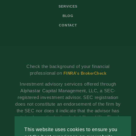
SERVICES
BLOG
CONTACT
Check the background of your financial
professional on
FINRA’s BrokerCheck
Investment advisory services offered through
Alphastar Capital Management, LLC, a SEC-
registered investment advisor. SEC registration
does not constitute an endorsement of the firm by
the SEC nor does it indicate that the advisor has
attained a particular level of skill or ability. Fixed
insurance products are offered through The
This website uses cookies to ensure you
Advisory Group, Alphastar Capital Management