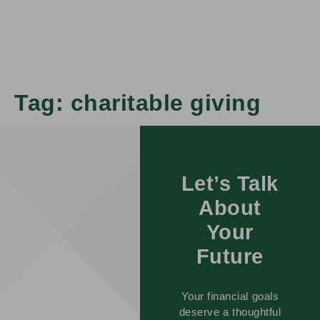
Tag:
charitable giving
Let’s Talk
About
Your
Future
Your financial goals
deserve a thoughtful