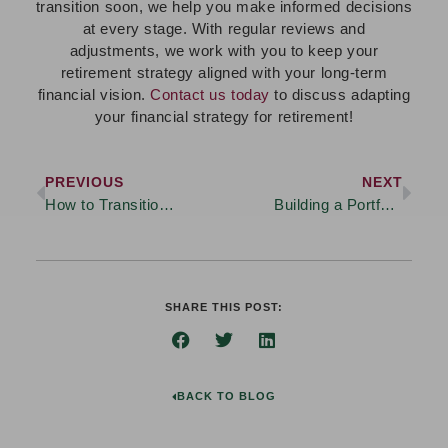
transition soon, we help you make informed decisions
at every stage. With regular reviews and
adjustments, we work with you to keep your
retirement strategy aligned with your long-term
financial vision.
Contact us today
to discuss adapting
your financial strategy for retirement!
PREVIOUS
NEXT
How to Transition from Saving to Spending in Retirement
Building a Portfolio That Aligns with Your Financial Goals
SHARE THIS POST:
BACK TO BLOG