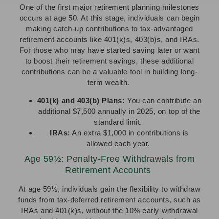
One of the first major retirement planning milestones
occurs at age 50. At this stage, individuals can begin
making catch-up contributions to tax-advantaged
retirement accounts like 401(k)s, 403(b)s, and IRAs.
For those who may have started saving later or want
to boost their retirement savings, these additional
contributions can be a valuable tool in building long-
term wealth.
401(k) and 403(b) Plans:
You can contribute an
additional $7,500 annually in 2025, on top of the
standard limit.
IRAs:
An extra $1,000 in contributions is
allowed each year.
Age 59½: Penalty-Free Withdrawals from
Retirement Accounts
At age 59½, individuals gain the flexibility to withdraw
funds from tax-deferred retirement accounts, such as
IRAs and 401(k)s, without the 10% early withdrawal