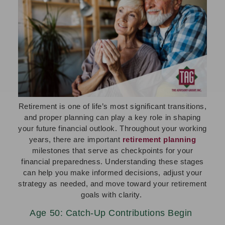
Retirement is one of life’s most significant transitions,
and proper planning can play a key role in shaping
your future financial outlook. Throughout your working
years, there are important
retirement planning
milestones that serve as checkpoints for your
financial preparedness. Understanding these stages
can help you make informed decisions, adjust your
strategy as needed, and move toward your retirement
goals with clarity.
Age 50: Catch-Up Contributions Begin