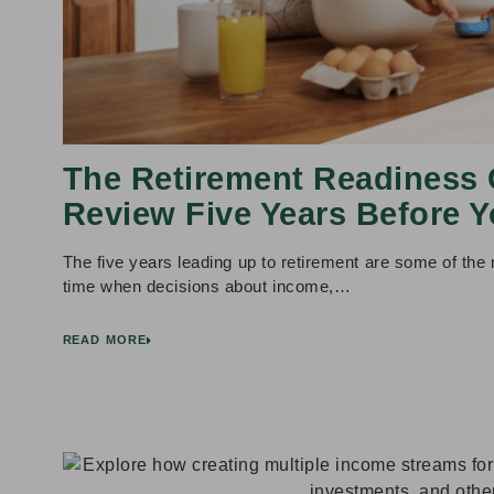
The Retirement Readiness 
Review Five Years Before Y
The five years leading up to retirement are some of the m
time when decisions about income,…
READ MORE