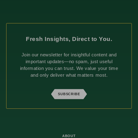
Fresh Insights, Direct to You.
Join our newsletter for insightful content and
important updates—no spam, just useful
information you can trust. We value your time
and only deliver what matters most.
SUBSCRIBE
ABOUT