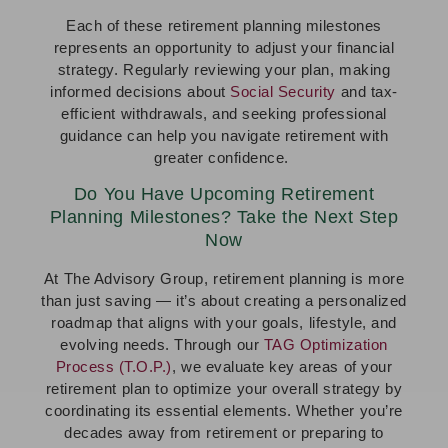
Each of these retirement planning milestones
represents an opportunity to adjust your financial
strategy. Regularly reviewing your plan, making
informed decisions about
Social Security
and tax-
efficient withdrawals, and seeking professional
guidance can help you navigate retirement with
greater confidence.
Do You Have Upcoming Retirement
Planning Milestones? Take the Next Step
Now
At The Advisory Group, retirement planning is more
than just saving — it’s about creating a personalized
roadmap that aligns with your goals, lifestyle, and
evolving needs. Through our
TAG Optimization
Process (T.O.P.)
, we evaluate key areas of your
retirement plan to optimize your overall strategy by
coordinating its essential elements. Whether you’re
decades away from retirement or preparing to