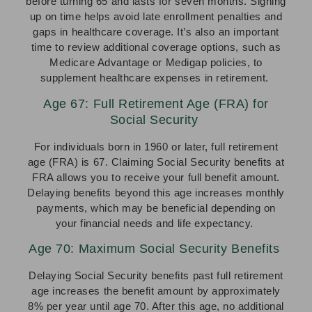
before turning 65 and lasts for seven months. Signing
up on time helps avoid late enrollment penalties and
gaps in healthcare coverage. It’s also an important
time to review additional coverage options, such as
Medicare Advantage or Medigap policies, to
supplement healthcare expenses in retirement.
Age 67: Full Retirement Age (FRA) for
Social Security
For individuals born in 1960 or later, full retirement
age (FRA) is 67. Claiming Social Security benefits at
FRA allows you to receive your full benefit amount.
Delaying benefits beyond this age increases monthly
payments, which may be beneficial depending on
your financial needs and life expectancy.
Age 70: Maximum Social Security Benefits
Delaying Social Security benefits past full retirement
age increases the benefit amount by approximately
8% per year until age 70. After this age, no additional