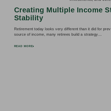
Creating Multiple Income S
Stability
Retirement today looks very different than it did for prev
source of income, many retirees build a strategy…
READ MORE