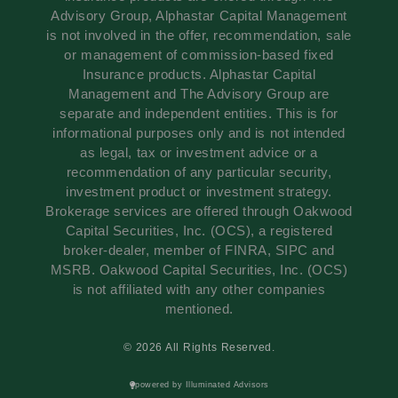
Advisory Group, Alphastar Capital Management
is not involved in the offer, recommendation, sale
or management of commission-based fixed
Insurance products. Alphastar Capital
Management and The Advisory Group are
separate and independent entities. This is for
informational purposes only and is not intended
as legal, tax or investment advice or a
recommendation of any particular security,
investment product or investment strategy.
Brokerage services are offered through Oakwood
Capital Securities, Inc. (OCS), a registered
broker-dealer, member of FINRA, SIPC and
MSRB. Oakwood Capital Securities, Inc. (OCS)
is not affiliated with any other companies
mentioned.
© 2026 All Rights Reserved.
powered by Illuminated Advisors