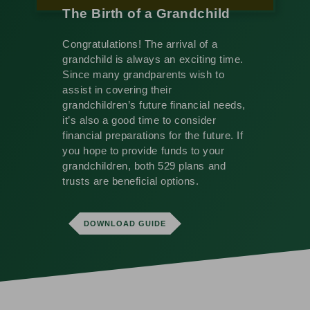
The Birth of a Grandchild
Congratulations! The arrival of a
grandchild is always an exciting time.
Since many grandparents wish to
assist in covering their
grandchildren’s future financial needs,
it’s also a good time to consider
financial preparations for the future. If
you hope to provide funds to your
grandchildren, both 529 plans and
trusts are beneficial options.
DOWNLOAD GUIDE