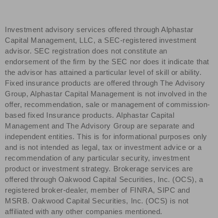
Investment advisory services offered through Alphastar
Capital Management, LLC, a SEC-registered investment
advisor. SEC registration does not constitute an
endorsement of the firm by the SEC nor does it indicate that
the advisor has attained a particular level of skill or ability.
Fixed insurance products are offered through The Advisory
Group, Alphastar Capital Management is not involved in the
offer, recommendation, sale or management of commission-
based fixed Insurance products. Alphastar Capital
Management and The Advisory Group are separate and
independent entities. This is for informational purposes only
and is not intended as legal, tax or investment advice or a
recommendation of any particular security, investment
product or investment strategy. Brokerage services are
offered through Oakwood Capital Securities, Inc. (OCS), a
registered broker-dealer, member of FINRA, SIPC and
MSRB. Oakwood Capital Securities, Inc. (OCS) is not
affiliated with any other companies mentioned.