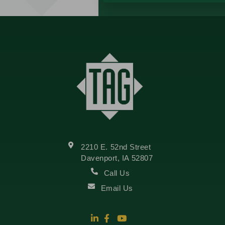
2210 E. 52nd Street
Davenport, IA 52807
Call Us
Email Us