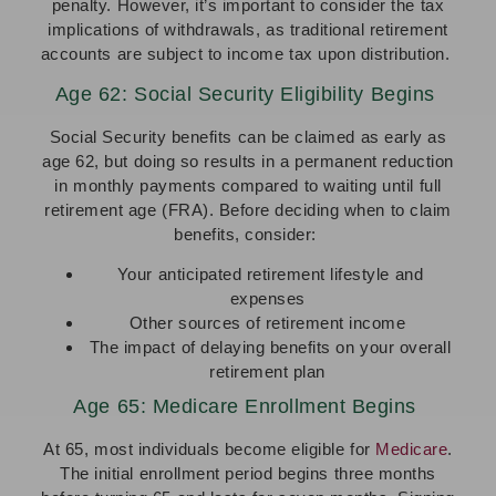
penalty. However, it’s important to consider the tax
implications of withdrawals, as traditional retirement
accounts are subject to income tax upon distribution.
Age 62: Social Security Eligibility Begins
Social Security benefits can be claimed as early as
age 62, but doing so results in a permanent reduction
in monthly payments compared to waiting until full
retirement age (FRA). Before deciding when to claim
benefits, consider:
Your anticipated retirement lifestyle and
expenses
Other sources of retirement income
The impact of delaying benefits on your overall
retirement plan
Age 65: Medicare Enrollment Begins
At 65, most individuals become eligible for
Medicare
.
The initial enrollment period begins three months