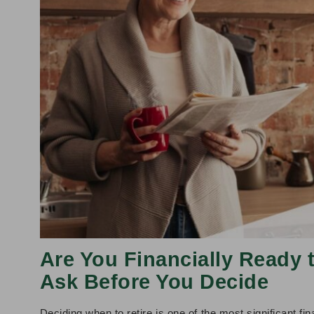
Are You Financially Ready 
Ask Before You Decide
Deciding when to retire is one of the most significant f