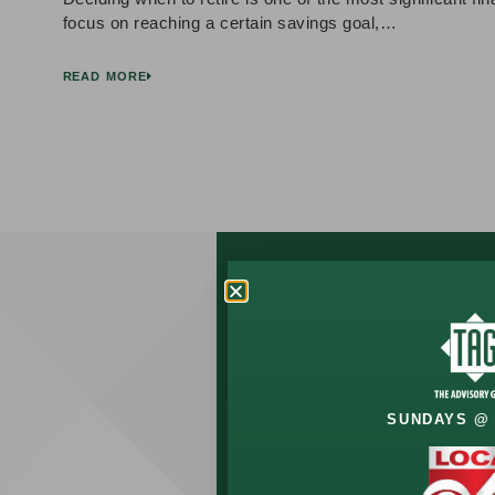
focus on reaching a certain savings goal,…
READ MORE
Let’s Talk
About
Your
SUNDAYS @ 
Future