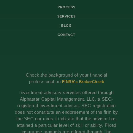
PROCESS
SERVICES
BLOG
CONTACT
Check the background of your financial
professional on
FINRA’s BrokerCheck
Investment advisory services offered through
Alphastar Capital Management, LLC, a SEC-
registered investment advisor. SEC registration
does not constitute an endorsement of the firm by
the SEC nor does it indicate that the advisor has
attained a particular level of skill or ability. Fixed
insurance products are offered through The