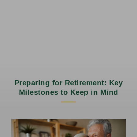
Preparing for Retirement: Key
Milestones to Keep in Mind