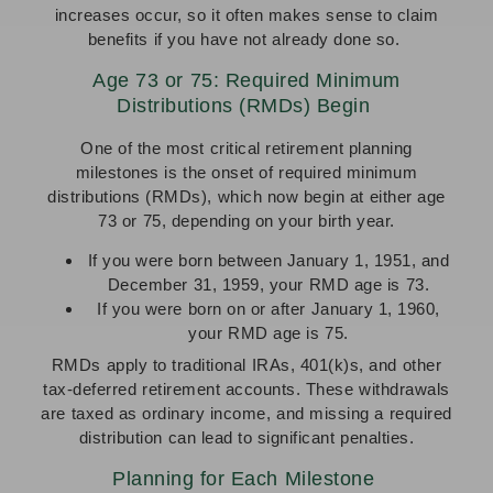
increases occur, so it often makes sense to claim
benefits if you have not already done so.
Age 73 or 75: Required Minimum
Distributions (RMDs) Begin
One of the most critical retirement planning
milestones is the onset of required minimum
distributions (RMDs), which now begin at either age
73 or 75, depending on your birth year.
If you were born between January 1, 1951, and
December 31, 1959, your RMD age is 73.
If you were born on or after January 1, 1960,
your RMD age is 75.
RMDs apply to traditional IRAs, 401(k)s, and other
tax-deferred retirement accounts. These withdrawals
are taxed as ordinary income, and missing a required
distribution can lead to significant penalties.
Planning for Each Milestone