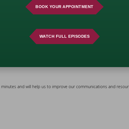
BOOK YOUR APPOINTMENT
WATCH FULL EPISODES