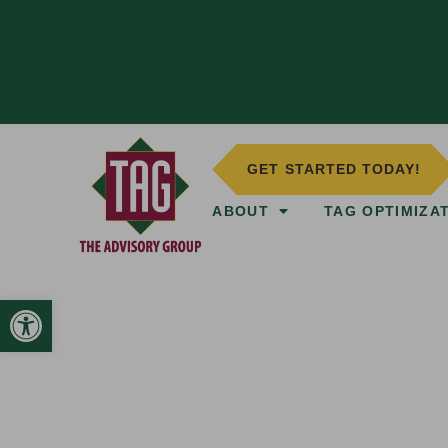
GET STARTED TODAY!
ABOUT
TAG OPTIMIZA
Open toolbar