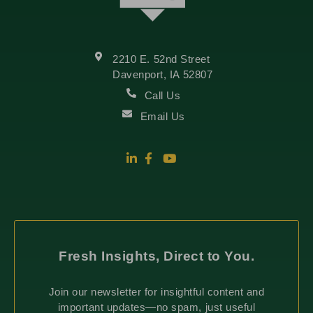
2210 E. 52nd Street
Davenport, IA 52807
Call Us
Email Us
Fresh Insights, Direct to You.
Join our newsletter for insightful content and
important updates—no spam, just useful