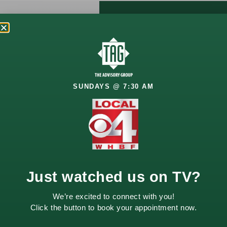
Let’s Talk
About
Your
SUNDAYS @ 7:30 AM
Future
Your financial goals
deserve a thoughtful
approach. Whether
you’re planning for
retirement, growing
Just watched us on TV?
wealth, or managing
life changes, we’re
We’re excited to connect with you!
here to help.
Click the button to book your appointment now.
Schedule a
complimentary