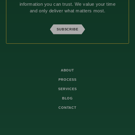
information you can trust. We value your time
and only deliver what matters most.
SUBSCRIBE
ABOUT
PROCESS
SERVICES
BLOG
CONTACT