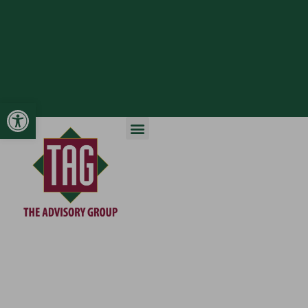
Open toolbar