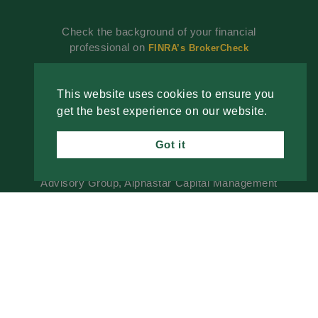
Check the background of your financial
professional on
FINRA’s BrokerCheck
Investment advisory services offered through
Alphastar Capital Management, LLC, a SEC-
This website uses cookies to ensure you
registered investment advisor. SEC registration
get the best experience on our website.
does not constitute an endorsement of the firm by
the SEC nor does it indicate that the advisor has
Got it
attained a particular level of skill or ability. Fixed
insurance products are offered through The
Advisory Group, Alphastar Capital Management
is not involved in the offer, recommendation, sale
or management of commission-based fixed
Insurance products. Alphastar Capital
Management and The Advisory Group are
separate and independent entities. This is for
informational purposes only and is not intended
as legal, tax or investment advice or a
recommendation of any particular security,