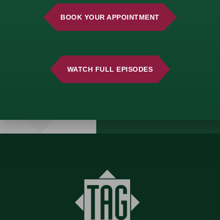
consultation and start
building a strategy
BOOK YOUR APPOINTMENT
that aligns with your
vision.
WATCH FULL EPISODES
GET
STARTED
TODAY!