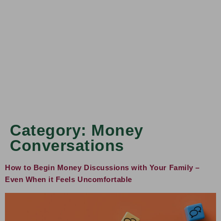
Category:
Money
Conversations
How to Begin Money Discussions with Your Family –
Even When it Feels Uncomfortable