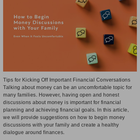
Tips for Kicking Off Important Financial Conversations
Talking about money can be an uncomfortable topic for
many families. However, having open and honest
discussions about money is important for financial
planning and achieving financial goals. In this article,
we will provide suggestions on how to begin money
discussions with your family and create a healthy
dialogue around finances.