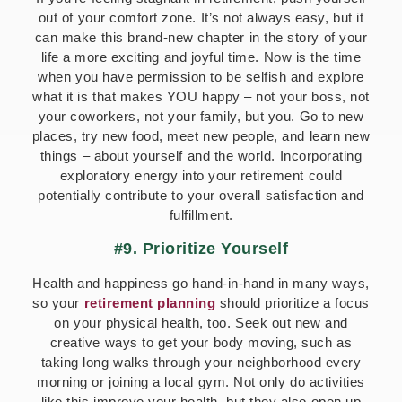
out of your comfort zone. It’s not always easy, but it
can make this brand-new chapter in the story of your
life a more exciting and joyful time. Now is the time
when you have permission to be selfish and explore
what it is that makes YOU happy – not your boss, not
your coworkers, not your family, but you. Go to new
places, try new food, meet new people, and learn new
things – about yourself and the world. Incorporating
exploratory energy into your retirement could
potentially contribute to your overall satisfaction and
fulfillment.
#9. Prioritize Yourself
Health and happiness go hand-in-hand in many ways,
so your
retirement planning
should prioritize a focus
on your physical health, too. Seek out new and
creative ways to get your body moving, such as
taking long walks through your neighborhood every
morning or joining a local gym. Not only do activities
like this improve your health, but they also open up