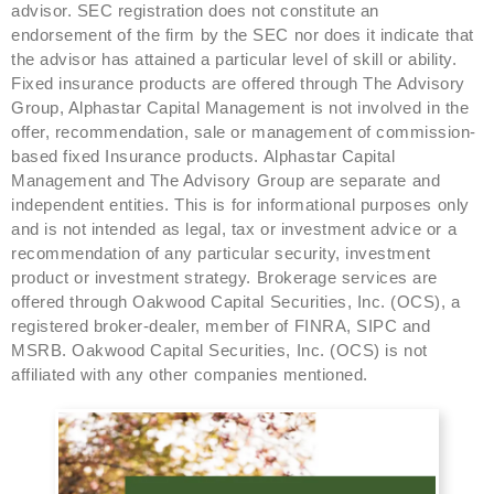
advisor. SEC registration does not constitute an
endorsement of the firm by the SEC nor does it indicate that
the advisor has attained a particular level of skill or ability.
Fixed insurance products are offered through The Advisory
Group, Alphastar Capital Management is not involved in the
offer, recommendation, sale or management of commission-
based fixed Insurance products. Alphastar Capital
Management and The Advisory Group are separate and
independent entities. This is for informational purposes only
and is not intended as legal, tax or investment advice or a
recommendation of any particular security, investment
product or investment strategy. Brokerage services are
offered through Oakwood Capital Securities, Inc. (OCS), a
registered broker-dealer, member of FINRA, SIPC and
MSRB. Oakwood Capital Securities, Inc. (OCS) is not
affiliated with any other companies mentioned.