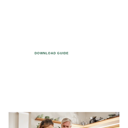
list seems endless, it can be easy to
let financial planning details slip
through the cracks. However, updates
to your designated beneficiaries on
401(k) plans, IRA accounts, and other
retirement assets is vitally important.
DOWNLOAD GUIDE