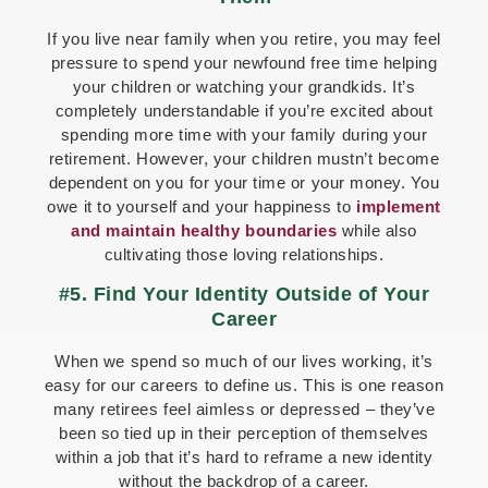
If you live near family when you retire, you may feel
pressure to spend your newfound free time helping
your children or watching your grandkids. It’s
completely understandable if you’re excited about
spending more time with your family during your
retirement. However, your children mustn’t become
dependent on you for your time or your money. You
owe it to yourself and your happiness to
implement
and maintain healthy boundaries
while also
cultivating those loving relationships.
#5. Find Your Identity Outside of Your
Career
When we spend so much of our lives working, it’s
easy for our careers to define us. This is one reason
many retirees feel aimless or depressed – they’ve
been so tied up in their perception of themselves
within a job that it’s hard to reframe a new identity
without the backdrop of a career.