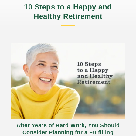
10 Steps to a Happy and
Healthy Retirement
After Years of Hard Work, You Should
Consider Planning for a Fulfilling