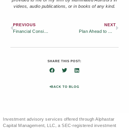
videos, audio publications, or in books of any kind.
PREVIOUS
NEXT
Financial Considerations Before Buying a Vacation Home
Plan Ahead to Meet Rising Retirement Healthcare Costs
SHARE THIS POST:
BACK TO BLOG
Investment advisory services offered through Alphastar
Capital Management, LLC, a SEC-registered investment