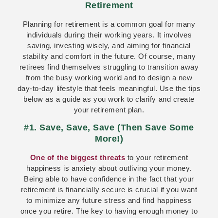
Retirement
Planning for retirement is a common goal for many
individuals during their working years. It involves
saving, investing wisely, and aiming for financial
stability and comfort in the future. Of course, many
retirees find themselves struggling to transition away
from the busy working world and to design a new
day-to-day lifestyle that feels meaningful. Use the tips
below as a guide as you work to clarify and create
your retirement plan.
#1. Save, Save, Save (Then Save Some
More!)
One of the biggest threats
to your retirement
happiness is anxiety about outliving your money.
Being able to have confidence in the fact that your
retirement is financially secure is crucial if you want
to minimize any future stress and find happiness
once you retire. The key to having enough money to