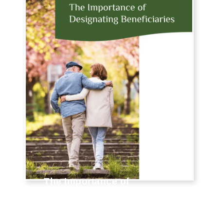
The Importance of
Designating Beneficiaries
When life gets hectic and your to-do