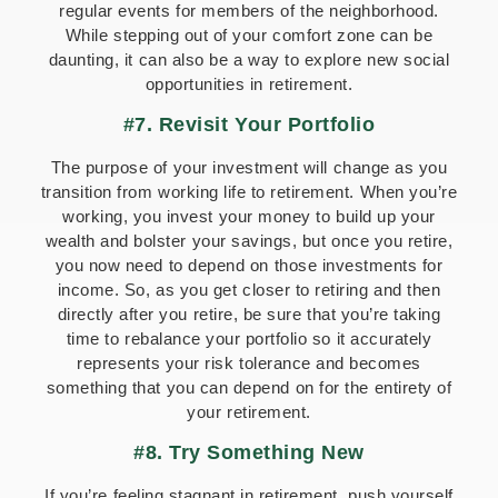
regular events for members of the neighborhood.
While stepping out of your comfort zone can be
daunting, it can also be a way to explore new social
opportunities in retirement.
#7. Revisit Your Portfolio
The purpose of your investment will change as you
transition from working life to retirement. When you’re
working, you invest your money to build up your
wealth and bolster your savings, but once you retire,
you now need to depend on those investments for
income. So, as you get closer to retiring and then
directly after you retire, be sure that you’re taking
time to rebalance your portfolio so it accurately
represents your risk tolerance and becomes
something that you can depend on for the entirety of
your retirement.
#8. Try Something New
If you’re feeling stagnant in retirement, push yourself