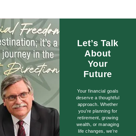
Let’s Talk
About
Your
Future
Your financial goals
deserve a thoughtful
approach. Whether
you’re planning for
retirement, growing
wealth, or managing
life changes, we’re