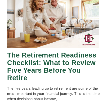
The Retirement Readiness
Checklist: What to Review
Five Years Before You
Retire
The five years leading up to retirement are some of the
most important in your financial journey. This is the time
when decisions about income,…