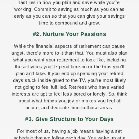
last lies in how you plan and save while you’re
working. Commit to saving as much as you can as
early as you can so that you can give your savings
time to compound and grow.
#2. Nurture Your Passions
While the financial aspects of retirement can cause
angst, there’s more to it than that. You must also plan
what you want your retirement to look like, including
the activities you’ll spend time on or the trips you’ll
plan and take. If you end up spending your retired
days stuck inside glued to the TV, you’re most likely
not going to feel fulfilled. Retirees who have varied
interests are apt to feel less bored or lonely. So, think
about what brings you joy or makes you feel at
peace, and dedicate time to those areas.
#3. Give Structure to Your Days
For most of us, having a job means having a set
schedule that we follow each day. You wake up at a