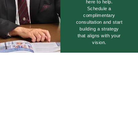
here to help.
Schedule a
complimentary
consultation and start
building a strategy
that aligns with your
vision.
GET
STARTED
TODAY!