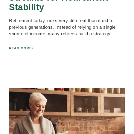
Stability
Retirement today looks very different than it did for
previous generations. Instead of relying on a single
source of income, many retirees build a strategy…
READ MORE