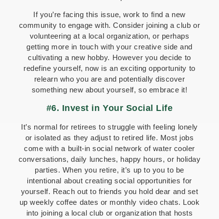
If you’re facing this issue, work to find a new
community to engage with. Consider joining a club or
volunteering at a local organization, or perhaps
getting more in touch with your creative side and
cultivating a new hobby. However you decide to
redefine yourself, now is an exciting opportunity to
relearn who you are and potentially discover
something new about yourself, so embrace it!
#6. Invest in Your Social Life
It’s normal for retirees to struggle with feeling lonely
or isolated as they adjust to retired life. Most jobs
come with a built-in social network of water cooler
conversations, daily lunches, happy hours, or holiday
parties. When you retire, it’s up to you to be
intentional about creating social opportunities for
yourself. Reach out to friends you hold dear and set
up weekly coffee dates or monthly video chats. Look
into joining a local club or organization that hosts