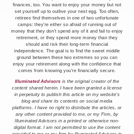
finances, too. You want to enjoy your money but not
set yourself up to outlive your nest egg. Too often,
retirees find themselves in one of two unfortunate
camps: they’re either so afraid of running out of
money that they don’t spend any of it and fail to enjoy
retirement, or they spend more money than they
should and risk their long-term financial
independence. The goal is to find the sweet middle
ground between these two extremes so you can
enjoy your retirement along with the confidence that
comes from knowing you’re financially secure.
Illuminated Advisors
is the original creator of the
content shared herein. I have been granted a license
in perpetuity to publish this article on my website’s
blog and share its contents on social media
platforms. I have no right to distribute the articles, or
any other content provided to me, or my Firm, by
Illuminated Advisors in a printed or otherwise non-
digital format. I am not permitted to use the content
provided to me or my firm by Illuminated Advisors in