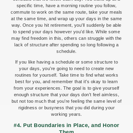
specific time, have a morning routine you follow,
commute to work on the same route, take your meals
at the same time, and wrap up your days in the same
way. Once you hit retirement, you’ll suddenly be able
to spend your days however you’d like. While some
may find freedom in this, others can struggle with the
lack of structure after spending so long following a
schedule.
If you like having a schedule or some structure to
your days, you’re going to need to create new
routines for yourself. Take time to find what works
best for you, and remember that it’s okay to learn
from your experiences. The goal is to give yourself
enough structure that your days don’t feel aimless,
but not too much that you’re feeling the same level of
rigidness or busyness that you did during your
working years.
#4. Put Boundaries in Place, and Honor
Them