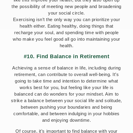
the possibility of meeting new people and broadening
your social circle.
Exercising isn’t the only way you can prioritize your
health either. Eating healthy, doing things that
recharge your soul, and spending time with people
who make you feel good all go into maintaining your
health.
#10. Find Balance in Retirement
Achieving a sense of balance in life, including during
retirement, can contribute to overall well-being. It’s
going to take time and intention to determine what
works best for you, but feeling like your life is
balanced can do wonders for your mindset. Aim to
strike a balance between your social life and solitude,
between pushing your boundaries and being
comfortable, and between indulging in your hobbies
and enjoying downtime.
Of course, it’s important to find balance with your