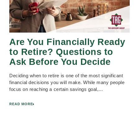
Are You Financially Ready
to Retire? Questions to
Ask Before You Decide
Deciding when to retire is one of the most significant
financial decisions you will make. While many people
focus on reaching a certain savings goal,…
READ MORE