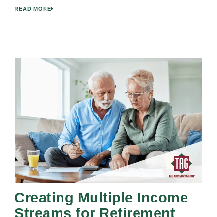
READ MORE
Creating Multiple Income
Streams for Retirement